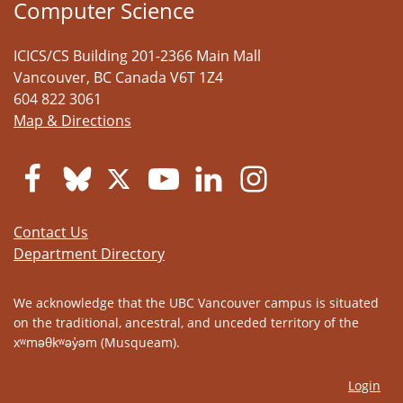
Computer Science
ICICS/CS Building 201-2366 Main Mall
Vancouver
,
BC
Canada
V6T 1Z4
604 822 3061
Map & Directions
Contact Us
Department Directory
We acknowledge that the UBC Vancouver campus is situated
on the traditional, ancestral, and unceded territory of the
xʷməθkʷəy̓əm (Musqueam).
Login