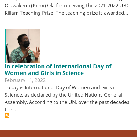
Oluwakemi (Kemi) Ola for receiving the 2021-2022 UBC
Killam Teaching Prize. The teaching prize is awarded…
In celebration of International Day of
Women and Girls in Science
February 11, 2022
Today is International Day of Women and Girls in
Science, as declared by the United Nations General
Assembly. According to the UN, over the past decades
the…