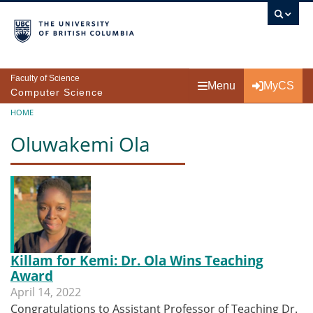
Skip to main content
Faculty of Science
Menu
MyCS
Computer Science
Breadcrumb
HOME
Oluwakemi Ola
Killam for Kemi: Dr. Ola Wins Teaching
Award
April 14, 2022
Congratulations to Assistant Professor of Teaching Dr.