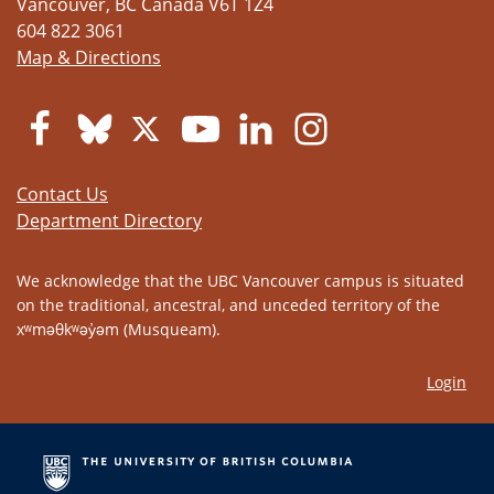
Vancouver
,
BC
Canada
V6T 1Z4
604 822 3061
Map & Directions
Contact Us
Department Directory
We acknowledge that the UBC Vancouver campus is situated
on the traditional, ancestral, and unceded territory of the
xʷməθkʷəy̓əm (Musqueam).
Login