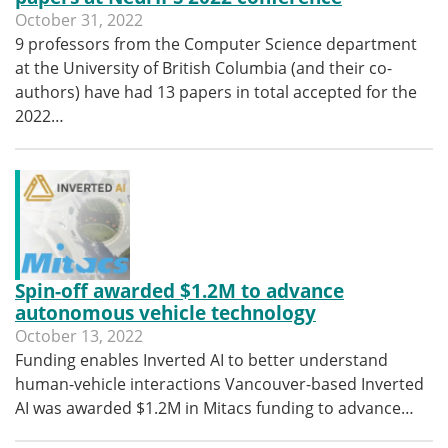
October 31, 2022
9 professors from the Computer Science department
at the University of British Columbia (and their co-
authors) have had 13 papers in total accepted for the
2022…
Spin-off awarded $1.2M to advance
autonomous vehicle technology
October 13, 2022
Funding enables Inverted AI to better understand
human-vehicle interactions Vancouver-based Inverted
AI was awarded $1.2M in Mitacs funding to advance…