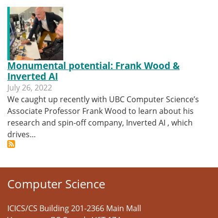
Monumental potential: Frank Wood &
Inverted AI
July 26, 2022
We caught up recently with UBC Computer Science’s
Associate Professor Frank Wood to learn about his
research and spin-off company, Inverted AI , which
drives…
Computer Science
ICICS/CS Building 201-2366 Main Mall