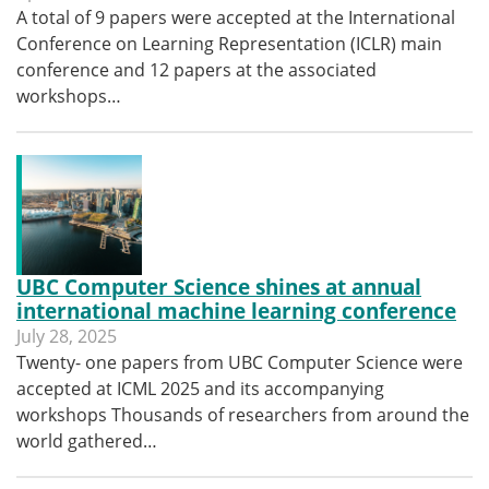
A total of 9 papers were accepted at the International
Conference on Learning Representation (ICLR) main
conference and 12 papers at the associated
workshops…
UBC Computer Science shines at annual
international machine learning conference
July 28, 2025
Twenty- one papers from UBC Computer Science were
accepted at ICML 2025 and its accompanying
workshops Thousands of researchers from around the
world gathered…