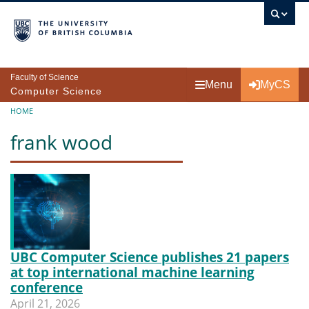
Skip to main content
Faculty of Science
Menu
MyCS
Computer Science
Breadcrumb
HOME
frank wood
UBC Computer Science publishes 21 papers
at top international machine learning
conference
April 21, 2026