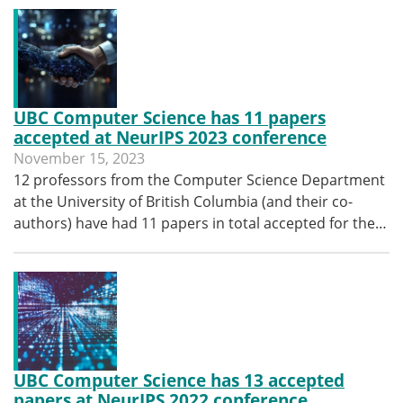
UBC Computer Science has 11 papers
accepted at NeurIPS 2023 conference
November 15, 2023
12 professors from the Computer Science Department
at the University of British Columbia (and their co-
authors) have had 11 papers in total accepted for the…
UBC Computer Science has 13 accepted
papers at NeurIPS 2022 conference