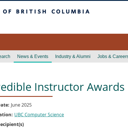
itish Columbia
earch
News & Events
Industry & Alumni
Jobs & Career
redible Instructor Awards
ate
June 2025
ation
UBC Computer Science
ecipient(s)