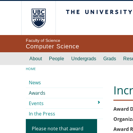
Skip to main content
The University of Br
Faculty of Science
Computer Science
Main navigation
About
People
Undergrads
Grads
Res
Breadcrumb
HOME
Submenu
News
Inc
Awards
Events
Award D
In the Press
Organiz
Please note that award
Award R