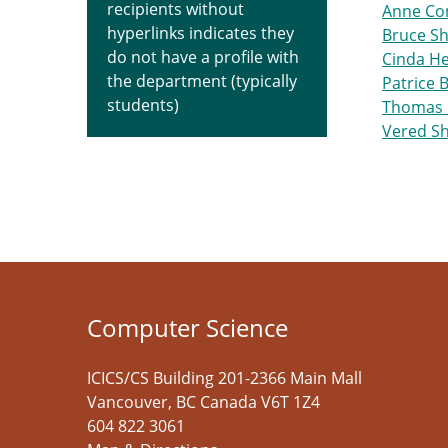
recipients without
Anne Co
hyperlinks indicates they
Bruce S
do not have a profile with
Cinda H
the department (typically
Patrice B
students)
Thomas 
Vered S
Computer Science
ICICS/CS Building 201-2366 Main Mall
Vancouver
,
BC
Canada
V6T 1Z4
604 822 3061