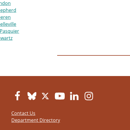
ndon
hepherd
eeren
elleville
Pasquier
hwartz
Contact Us
Department Directory