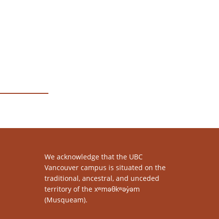
We acknowledge that the UBC
Vancouver campus is situated on the
traditional, ancestral, and unceded
territory of the xʷməθkʷəy̓əm
(Musqueam).