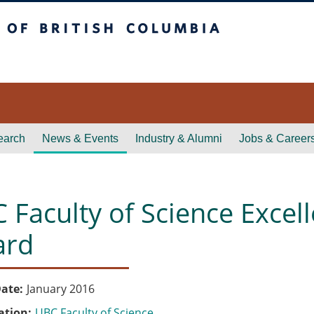
itish Columbia
earch
News & Events
Industry & Alumni
Jobs & Career
 Faculty of Science Excell
ard
ate
January 2016
ation
UBC Faculty of Science