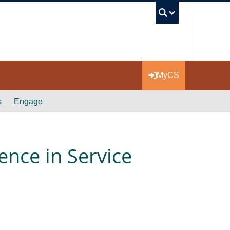
UBC Se
MyCS
s
Engage
ence in Service