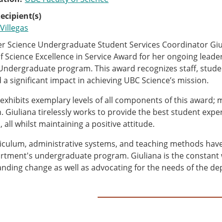
ecipient(s)
Villegas
 Science Undergraduate Student Services Coordinator Giul
of Science Excellence in Service Award for her ongoing lead
Undergraduate program. This award recognizes staff, studen
 a significant impact in achieving UBC Science’s mission.
 exhibits exemplary levels of all components of this award; 
. Giuliana tirelessly works to provide the best student exp
 all whilst maintaining a positive attitude.
iculum, administrative systems, and teaching methods have a
rtment's undergraduate program. Giuliana is the constant w
nding change as well as advocating for the needs of the de