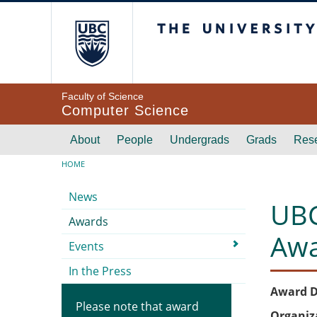
Skip to main content
The University of Br
Faculty of Science
Computer Science
Main navigation
About
People
Undergrads
Grads
Res
Breadcrumb
HOME
Submenu
News
UBC
Awards
Aw
Events
In the Press
Award D
Please note that award
Organiz