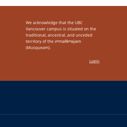
We acknowledge that the UBC
Vancouver campus is situated on the
traditional, ancestral, and unceded
territory of the xʷməθkʷəy̓əm
(Musqueam).
Login
The University of British Columbia