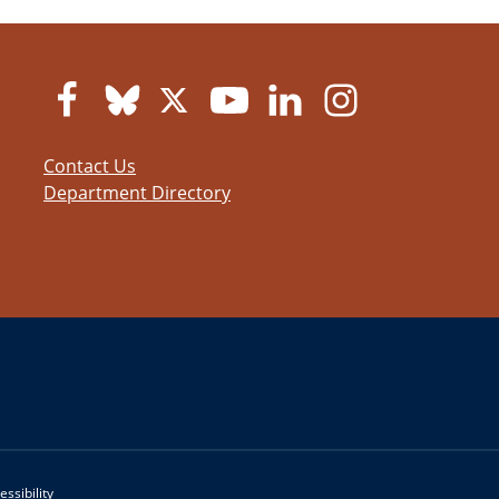
Contact Us
Department Directory
essibility