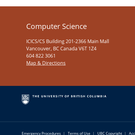
Computer Science
ICICS/CS Building 201-2366 Main Mall
Vancouver
,
BC
Canada
V6T 1Z4
604 822 3061
Map & Directions
Emergency Procedures
|
Terms of Use
|
UBC Copyright
|
Acc