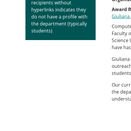
recipients without
Award R
hyperlinks indicates they
Giuliana 
do not have a profile with
the department (typically
Computer
students)
Faculty 
Science 
have had
Giuliana
outreach
students,
Our curr
the depa
understa