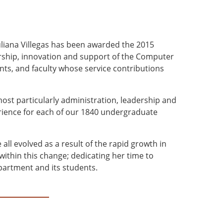
iana Villegas has been awarded the 2015
ership, innovation and support of the Computer
ts, and faculty whose service contributions
most particularly administration, leadership and
erience for each of our 1840 undergraduate
ll evolved as a result of the rapid growth in
ithin this change; dedicating her time to
partment and its students.