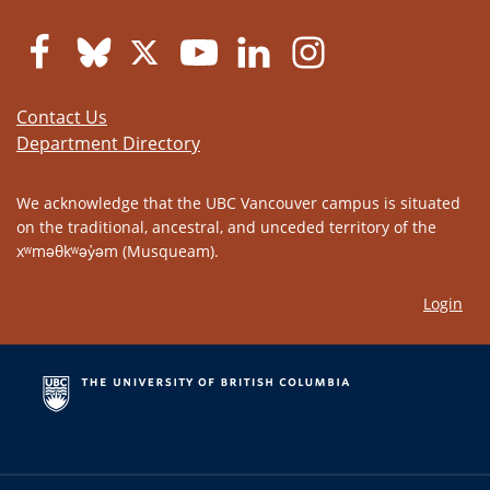
Contact Us
Department Directory
We acknowledge that the UBC Vancouver campus is situated
on the traditional, ancestral, and unceded territory of the
xʷməθkʷəy̓əm (Musqueam).
Login