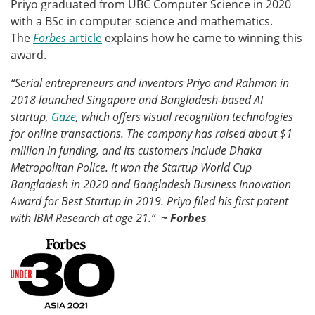
Priyo graduated from UBC Computer Science in 2020
with a BSc in computer science and mathematics.
The
Forbes
article
explains how he came to winning this
award.
“Serial entrepreneurs and inventors Priyo and Rahman in
2018 launched Singapore and Bangladesh-based AI
startup,
Gaze
, which offers visual recognition technologies
for online transactions. The company has raised about $1
million in funding, and its customers include Dhaka
Metropolitan Police. It won the Startup World Cup
Bangladesh in 2020 and Bangladesh Business Innovation
Award for Best Startup in 2019. Priyo filed his first patent
with IBM Research at age 21.”
~ Forbes