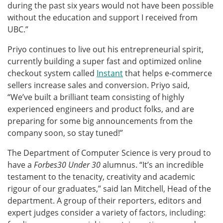
during the past six years would not have been possible
without the education and support I received from
UBC.”
Priyo continues to live out his entrepreneurial spirit,
currently building a super fast and optimized online
checkout system called
Instant
that helps e-commerce
sellers increase sales and conversion. Priyo said,
“We’ve built a brilliant team consisting of highly
experienced engineers and product folks, and are
preparing for some big announcements from the
company soon, so stay tuned!”
The Department of Computer Science is very proud to
have a
Forbes30 Under 30
alumnus. “It’s an incredible
testament to the tenacity, creativity and academic
rigour of our graduates,” said Ian Mitchell, Head of the
department. A group of their reporters, editors and
expert judges consider a variety of factors, including: