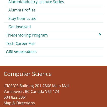
Alumni/Industry Lecture Series
Alumni Profiles
Stay Connected
Get Involved
Tri-Mentoring Program
Tech Career Fair
GIRLsmarts4tech
Computer Science
ICICS/CS Building 201-2366 Main Mall
Vancouver
,
BC
Canada
V6T 1Z4
604 822 3061
Map & Directions