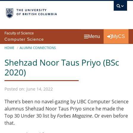
Skip to main content
Faculty of Science
Menu
MyCS
Computer Science
Breadcrumb
HOME
ALUMNI CONNECTIONS
Shehzad Noor Taus Priyo (BSc
2020)
Posted on: June 14, 2022
There’s been no navel-gazing by UBC Computer Science
alumnus Shehzad Noor Taus Priyo since he made the
Top 30 Under 30 list by
Forbes Magazine
. Or even before
that.