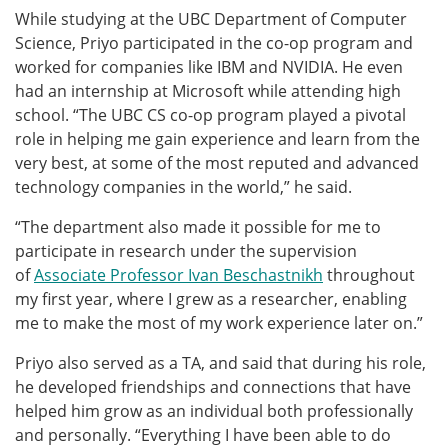
While studying at the UBC Department of Computer
Science, Priyo participated in the co-op program and
worked for companies like IBM and NVIDIA. He even
had an internship at Microsoft while attending high
school. “The UBC CS co-op program played a pivotal
role in helping me gain experience and learn from the
very best, at some of the most reputed and advanced
technology companies in the world,” he said.
“The department also made it possible for me to
participate in research under the supervision
of
Associate Professor Ivan Beschastnikh
throughout
my first year, where I grew as a researcher, enabling
me to make the most of my work experience later on.”
Priyo also served as a TA, and said that during his role,
he developed friendships and connections that have
helped him grow as an individual both professionally
and personally. “Everything I have been able to do