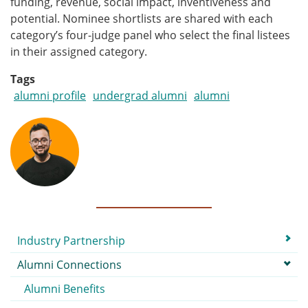
funding, revenue, social impact, inventiveness and
potential. Nominee shortlists are shared with each
category’s four-judge panel who select the final listees
in their assigned category.
Tags
alumni profile
undergrad alumni
alumni
Submenu
Industry Partnership
Alumni Connections
Alumni Benefits