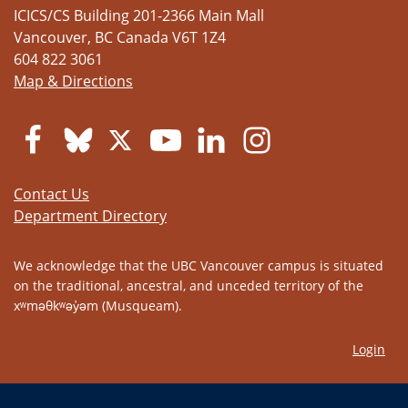
ICICS/CS Building 201-2366 Main Mall
Vancouver
,
BC
Canada
V6T 1Z4
604 822 3061
Map & Directions
Contact Us
Department Directory
We acknowledge that the UBC Vancouver campus is situated
on the traditional, ancestral, and unceded territory of the
xʷməθkʷəy̓əm (Musqueam).
Login