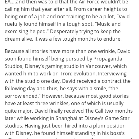
EA….and then was told that the Air Force wouldn’t be
calling him that year after all. From career heights to
being out of a job and not training to be a pilot, David
ruefully found himself in a tough spot. “Music and
exercising helped.” Desperately trying to keep the
dream alive, it was a few tough months to endure.
Because all stories have more than one wrinkle, David
soon found himself being pursued by Propaganda
Studios, Disney’s gaming studio in Vancouver, which
wanted him to work on Tron: evolution. Interviewing
with the studio one day, David received a contract the
following day and thus, he says with a smile, “the
sorrow ended.” However, because most good stories
have at least three wrinkles, one of which is usually
quite major, David finally received The Call two months
later while working in Shanghai at Disney’s Game Star
studios. Having just been hired into a plum position
with Disney, he found himself standing in his boss’s