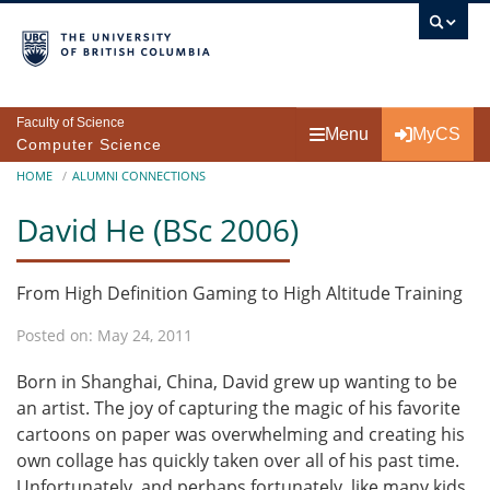
Skip to main content
Faculty of Science
Menu
MyCS
Computer Science
Breadcrumb
HOME
ALUMNI CONNECTIONS
David He (BSc 2006)
From High Definition Gaming to High Altitude Training
Posted on: May 24, 2011
Born in Shanghai, China, David grew up wanting to be
an artist. The joy of capturing the magic of his favorite
cartoons on paper was overwhelming and creating his
own collage has quickly taken over all of his past time.
Unfortunately, and perhaps fortunately, like many kids