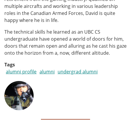
multiple aircrafts and working in various leadership
roles in the Canadian Armed Forces, David is quite
happy where he is in life.
The technical skills he learned as an UBC CS
undergraduate have opened a world of doors for him,
doors that remain open and alluring as he cast his gaze
onto the horizon from a, now, different altitude.
Tags
alumni profile
alumni
undergrad alumni