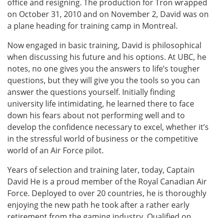
office and resigning. The production for Tron wrapped
on October 31, 2010 and on November 2, David was on
a plane heading for training camp in Montreal.
Now engaged in basic training, David is philosophical
when discussing his future and his options. At UBC, he
notes, no one gives you the answers to life’s tougher
questions, but they will give you the tools so you can
answer the questions yourself. Initially finding
university life intimidating, he learned there to face
down his fears about not performing well and to
develop the confidence necessary to excel, whether it’s
in the stressful world of business or the competitive
world of an Air Force pilot.
Years of selection and training later, today, Captain
David He is a proud member of the Royal Canadian Air
Force. Deployed to over 20 countries, he is thoroughly
enjoying the new path he took after a rather early
retirement from the gaming industry. Qualified on