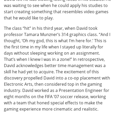
was waiting to see when he could apply his studies to
start creating something that resembles video games
that he would like to play.
The class “hit” in his third year, when David took
professor Tamara Munzner’s 314 graphics class. “And I
thought, ‘Oh my god, this is what I’m here for.’ This is
the first time in my life when I stayed up literally for
days without sleeping working on an assignment.
That’s when I knew I was in a zone!” In retrospective,
David acknowledges better time management was a
skill he had yet to acquire. The excitement of this
discovery propelled David into a co-op placement with
Electronic Arts, then considered top in the gaming
industry. David worked as a Presentation Engineer for
eight months on the FIFA ’07 soccer release, working
with a team that honed special effects to make the
gaming experience more cinematic and realistic.