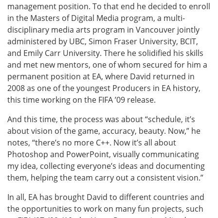
management position. To that end he decided to enroll
in the Masters of Digital Media program, a multi-
disciplinary media arts program in Vancouver jointly
administered by UBC, Simon Fraser University, BCIT,
and Emily Carr University. There he solidified his skills
and met new mentors, one of whom secured for him a
permanent position at EA, where David returned in
2008 as one of the youngest Producers in EA history,
this time working on the FIFA ’09 release.
And this time, the process was about “schedule, it’s
about vision of the game, accuracy, beauty. Now,” he
notes, “there’s no more C++. Now it’s all about
Photoshop and PowerPoint, visually communicating
my idea, collecting everyone’s ideas and documenting
them, helping the team carry out a consistent vision.”
In all, EA has brought David to different countries and
the opportunities to work on many fun projects, such