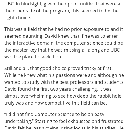
UBC. In hindsight, given the opportunities that were at
the other side of the program, this seemed to be the
right choice.
This was a field that he had no prior exposure to and it
seemed daunting. David knew that if he was to enter
the interactive domain, the computer science could be
the master key that he was missing all along and UBC
was the place to seek it out.
Still and all, that good choice proved tricky at first.
While he knew what his passions were and although he
wanted to study with the best professors and students,
David found the first two years challenging. It was
almost overwhelming to see how deep the rabbit hole
truly was and how competitive this field can be.
“I did not find Computer Science to be an easy
undertaking.” Starting to feel exhausted and frustrated,
David felt he was slowing losing focus in his studies. He