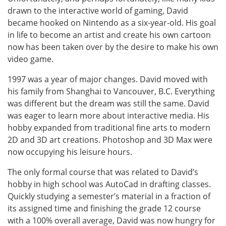
drawn to the interactive world of gaming, David
became hooked on Nintendo as a six-year-old. His goal
in life to become an artist and create his own cartoon
now has been taken over by the desire to make his own
video game.
1997 was a year of major changes. David moved with
his family from Shanghai to Vancouver, B.C. Everything
was different but the dream was still the same. David
was eager to learn more about interactive media. His
hobby expanded from traditional fine arts to modern
2D and 3D art creations. Photoshop and 3D Max were
now occupying his leisure hours.
The only formal course that was related to David’s
hobby in high school was AutoCad in drafting classes.
Quickly studying a semester’s material in a fraction of
its assigned time and finishing the grade 12 course
with a 100% overall average, David was now hungry for