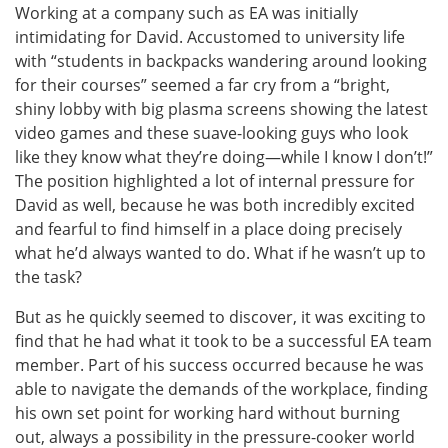
Working at a company such as EA was initially
intimidating for David. Accustomed to university life
with “students in backpacks wandering around looking
for their courses” seemed a far cry from a “bright,
shiny lobby with big plasma screens showing the latest
video games and these suave-looking guys who look
like they know what they’re doing—while I know I don’t!”
The position highlighted a lot of internal pressure for
David as well, because he was both incredibly excited
and fearful to find himself in a place doing precisely
what he’d always wanted to do. What if he wasn’t up to
the task?
But as he quickly seemed to discover, it was exciting to
find that he had what it took to be a successful EA team
member. Part of his success occurred because he was
able to navigate the demands of the workplace, finding
his own set point for working hard without burning
out, always a possibility in the pressure-cooker world