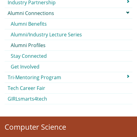
Submenu
Industry Partnership
Alumni Connections
Alumni Benefits
Alumni/Industry Lecture Series
Alumni Profiles
Stay Connected
Get Involved
Tri-Mentoring Program
Tech Career Fair
GIRLsmarts4tech
Computer Science