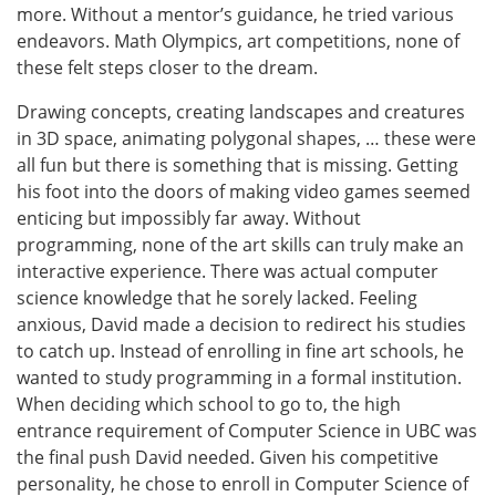
more. Without a mentor’s guidance, he tried various
endeavors. Math Olympics, art competitions, none of
these felt steps closer to the dream.
Drawing concepts, creating landscapes and creatures
in 3D space, animating polygonal shapes, … these were
all fun but there is something that is missing. Getting
his foot into the doors of making video games seemed
enticing but impossibly far away. Without
programming, none of the art skills can truly make an
interactive experience. There was actual computer
science knowledge that he sorely lacked. Feeling
anxious, David made a decision to redirect his studies
to catch up. Instead of enrolling in fine art schools, he
wanted to study programming in a formal institution.
When deciding which school to go to, the high
entrance requirement of Computer Science in UBC was
the final push David needed. Given his competitive
personality, he chose to enroll in Computer Science of