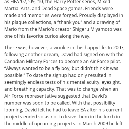
as FIFA ’07, ’09, ’10, the Harry Potter series, Mixed
Martial Arts, and Dead Space games. Friends were
made and memories were forged. Proudly displayed in
his plaque collections, a “thank you” and a drawing of
Mario from the Mario’s creator Shigeru Miyamoto was
one of his favorite curios along the way.
There was, however, a wrinkle in this happy life. In 2007,
following another dream, David had signed on with the
Canadian Military Forces to become an Air Force pilot.
“Always wanted to be a fly boy, but didn’t think it was
possible.” To date the signup had only resulted in
seemingly endless tests of his mental acuity, eyesight,
and breathing capacity. That was to change when an
Air Force representative suggested that David’s
number was soon to be called. With that possibility
looming, David felt he had to leave EA after his current
projects ended so as not to leave them in the lurch in
the middle of upcoming projects. In March 2009 he left