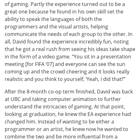
of gaming. Partly the experience turned out to be a
great one because he found in his own skill set the
ability to speak the languages of both the
programmers and the visual artists, helping
communicate the needs of each group to the other. In
all, David found the experience incredibly fun, noting
that he got a real rush from seeing his ideas take shape
in the form of a video game. “You sit in a presentation
meeting [for FIFA ‘07] and everyone can see the sun
coming up and the crowd cheering and it looks really
realistic and you think to yourself, ‘Yeah, I did that!’”
After the 8-month co-op term finished, David was back
at UBC and taking computer animation to further
understand the intricacies of gaming. At that point,
looking at graduation, he knew the EA experience had
changed him. Instead of wanting to be either a
programmer or an artist, he knew now he wanted to
combine the two and be more influential from a