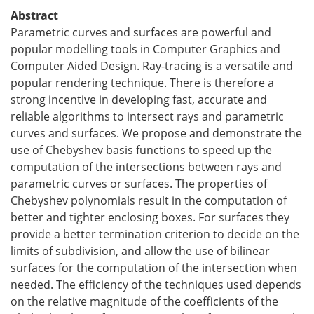
Abstract
Parametric curves and surfaces are powerful and
popular modelling tools in Computer Graphics and
Computer Aided Design. Ray-tracing is a versatile and
popular rendering technique. There is therefore a
strong incentive in developing fast, accurate and
reliable algorithms to intersect rays and parametric
curves and surfaces. We propose and demonstrate the
use of Chebyshev basis functions to speed up the
computation of the intersections between rays and
parametric curves or surfaces. The properties of
Chebyshev polynomials result in the computation of
better and tighter enclosing boxes. For surfaces they
provide a better termination criterion to decide on the
limits of subdivision, and allow the use of bilinear
surfaces for the computation of the intersection when
needed. The efficiency of the techniques used depends
on the relative magnitude of the coefficients of the