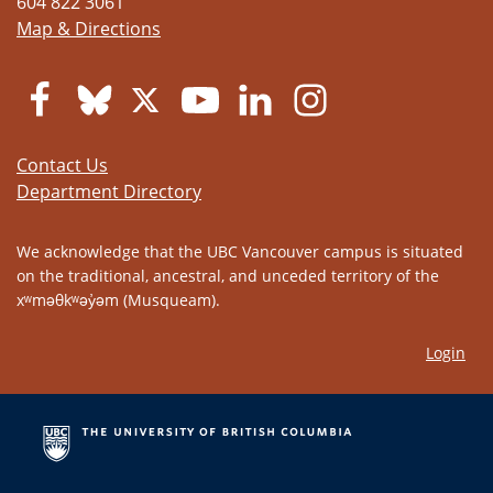
604 822 3061
Map & Directions
Contact Us
Department Directory
We acknowledge that the UBC Vancouver campus is situated
on the traditional, ancestral, and unceded territory of the
xʷməθkʷəy̓əm (Musqueam).
Login