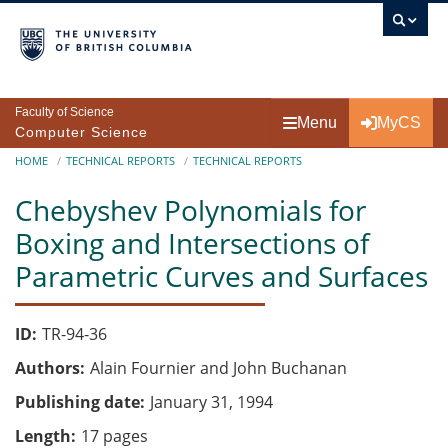
Skip to main content
Faculty of Science
Menu
MyCS
Computer Science
Breadcrumb
HOME
TECHNICAL REPORTS
TECHNICAL REPORTS
Chebyshev Polynomials for
Boxing and Intersections of
Parametric Curves and Surfaces
ID
TR-94-36
Authors
Alain Fournier and John Buchanan
Publishing date
January 31, 1994
Length
17 pages