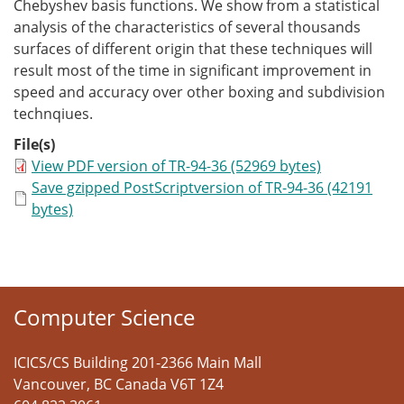
Chebyshev basis functions. We show from a statistical
analysis of the characteristics of several thousands
surfaces of different origin that these techniques will
result most of the time in significant improvement in
speed and accuracy over other boxing and subdivision
technqiues.
File(s)
View PDF version of TR-94-36 (52969 bytes)
Save gzipped PostScriptversion of TR-94-36 (42191
bytes)
Computer Science
ICICS/CS Building 201-2366 Main Mall
Vancouver
,
BC
Canada
V6T 1Z4