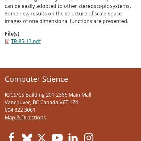
can be easily adopted to other stereoscopic systems.
Some new results on the structure of scale-space
images of one dimensional functions are presented.
File(s)
TR-85-13.pdf
Computer Science
ICICS/CS Building 201-2366 Main Mall
Vancouver
,
BC
Canada
V6T 1Z4
604 822 3061
Map & Directions