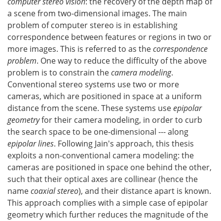
computer stereo vision
: the recovery of the depth map of
a scene from two-dimensional images. The main
problem of computer stereo is in establishing
correspondence between features or regions in two or
more images. This is referred to as the
correspondence
problem
. One way to reduce the difficulty of the above
problem is to constrain the
camera modeling
.
Conventional stereo systems use two or more
cameras, which are positioned in space at a uniform
distance from the scene. These systems use
epipolar
geometry
for their camera modeling, in order to curb
the search space to be one-dimensional --- along
epipolar lines
. Following Jain's approach, this thesis
exploits a non-conventional camera modeling: the
cameras are positioned in space one behind the other,
such that their optical axes are collinear (hence the
name
coaxial stereo
), and their distance apart is known.
This approach complies with a simple case of epipolar
geometry which further reduces the magnitude of the