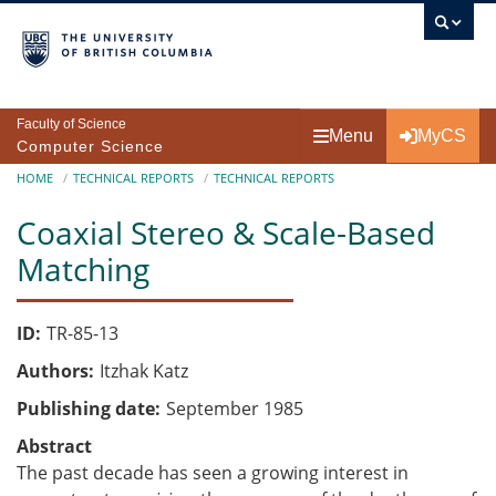
Skip to main content
Faculty of Science
Menu
MyCS
Computer Science
Breadcrumb
HOME
TECHNICAL REPORTS
TECHNICAL REPORTS
Coaxial Stereo & Scale-Based
Matching
ID
TR-85-13
Authors
Itzhak Katz
Publishing date
September 1985
Abstract
The past decade has seen a growing interest in