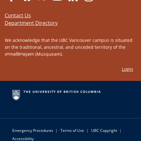
Contact Us
Department Directory
We acknowledge that the UBC Vancouver campus is situated
on the traditional, ancestral, and unceded territory of the
xʷməθkʷəy̓əm (Musqueam).
Login
Emergency Procedures
|
Terms of Use
|
UBC Copyright
|
Accessibility