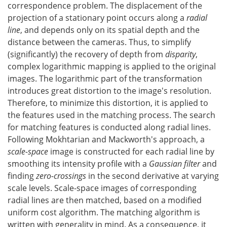
correspondence problem. The displacement of the
projection of a stationary point occurs along a
radial
line
, and depends only on its spatial depth and the
distance between the cameras. Thus, to simplify
(significantly) the recovery of depth from
disparity
,
complex logarithmic mapping is applied to the original
images. The logarithmic part of the transformation
introduces great distortion to the image's resolution.
Therefore, to minimize this distortion, it is applied to
the features used in the matching process. The search
for matching features is conducted along radial lines.
Following Mokhtarian and Mackworth's approach, a
scale-space
image is constructed for each radial line by
smoothing its intensity profile with a
Gaussian filter
and
finding
zero-crossings
in the second derivative at varying
scale levels. Scale-space images of corresponding
radial lines are then matched, based on a modified
uniform cost algorithm. The matching algorithm is
written with generality in mind. As a consequence, it