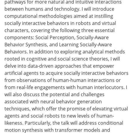
pathways for more natural and intuitive interactions
between humans and technology. I will introduce
computational methodologies aimed at instilling
socially interactive behaviors in robots and virtual
characters, covering the following three essential
components: Social Perception, Socially-Aware
Behavior Synthesis, and Learning Socially-Aware
Behaviors. In addition to exploring analytical methods
rooted in cognitive and social science theories, I will
delve into data-driven approaches that empower
artificial agents to acquire socially interactive behaviors
from observations of human-human interactions or
from real-life engagements with human interlocutors. I
will also discuss the potential and challenges
associated with neural behavior generation
techniques, which offer the promise of elevating virtual
agents and social robots to new levels of human-
likeness. Particularly, the talk will address conditional
motion synthesis with transformer models and