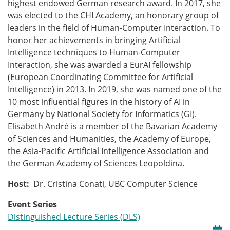
highest endowed German research award. In 2017, she
was elected to the CHI Academy, an honorary group of
leaders in the field of Human-Computer Interaction. To
honor her achievements in bringing Artificial
Intelligence techniques to Human-Computer
Interaction, she was awarded a EurAI fellowship
(European Coordinating Committee for Artificial
Intelligence) in 2013. In 2019, she was named one of the
10 most influential figures in the history of AI in
Germany by National Society for Informatics (GI).
Elisabeth André is a member of the Bavarian Academy
of Sciences and Humanities, the Academy of Europe,
the Asia-Pacific Artificial Intelligence Association and
the German Academy of Sciences Leopoldina.
Host:
Dr. Cristina Conati, UBC Computer Science
Event Series
Distinguished Lecture Series (DLS)