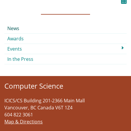
Submenu
News
Awards
Events
In the Press
Computer Science
ICICS/CS Building 201-2366 Main Mall
Vancouver
,
BC
Canada
V6T 1Z4
604 822 3061
Map & Directions