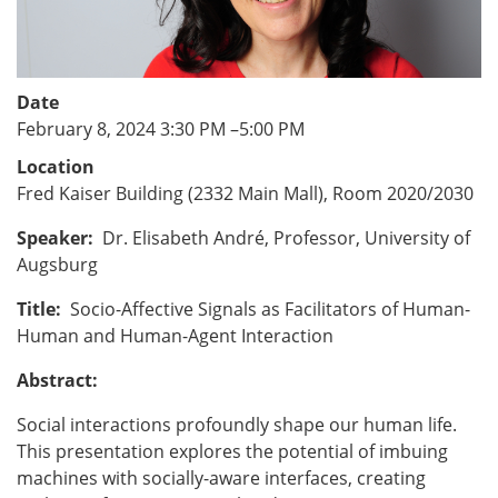
Date
February 8, 2024 3:30 PM
–
5:00 PM
Location
Fred Kaiser Building (2332 Main Mall), Room 2020/2030
Speaker:
Dr. Elisabeth André, Professor, University of
Augsburg
Title:
Socio-Affective Signals as Facilitators of Human-
Human and Human-Agent Interaction
Abstract:
Social interactions profoundly shape our human life.
This presentation explores the potential of imbuing
machines with socially-aware interfaces, creating