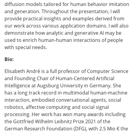
diffusion models tailored for human behavior imitation
and generation. Throughout the presentation, I will
provide practical insights and examples derived from
our work across various application domains. I will also
demonstrate how analytic and generative AI may be
used to enrich human-human interactions of people
with special needs.
Bio:
Elisabeth André is a full professor of Computer Science
and Founding Chair of Human-Centered Artificial
Intelligence at Augsburg University in Germany. She
has a long track record in multimodal human-machine
interaction, embodied conversational agents, social
robotics, affective computing and social signal
processing. Her work has won many awards including
the Gottfried Wilhelm Leibnitz Prize 2021 of the
German Research Foundation (DFG), with 2.5 Mio € the