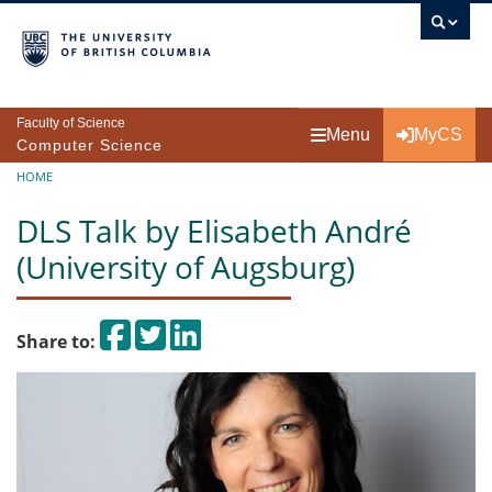
Skip to main content
Faculty of Science
Menu
MyCS
Computer Science
Breadcrumb
HOME
DLS Talk by Elisabeth André
(University of Augsburg)
Share on Facebook
Tweet
Share on LinkedIn
Share to: