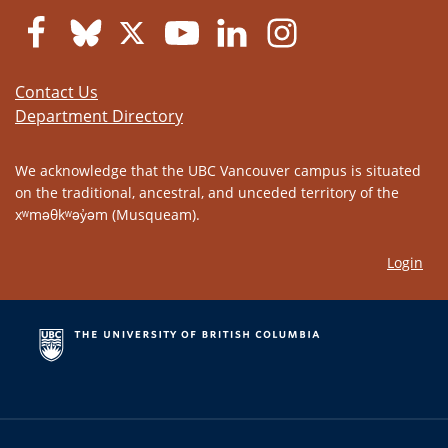
Contact Us
Department Directory
We acknowledge that the UBC Vancouver campus is situated
on the traditional, ancestral, and unceded territory of the
xʷməθkʷəy̓əm (Musqueam).
Login