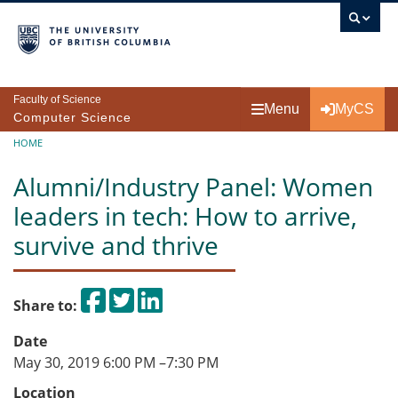
Skip to main content
Faculty of Science
Menu
MyCS
Computer Science
Breadcrumb
HOME
Alumni/Industry Panel: Women
leaders in tech: How to arrive,
survive and thrive
Share on Facebook
Tweet
Share on LinkedIn
Share to:
Date
May 30, 2019 6:00 PM
–
7:30 PM
Location