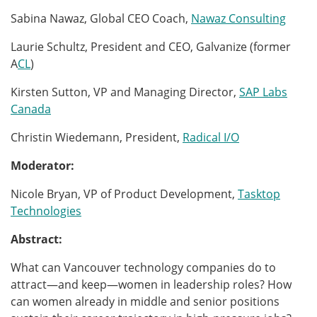
Sabina Nawaz, Global CEO Coach,
Nawaz Consulting
Laurie Schultz, President and CEO, Galvanize (former
A
CL
)
Kirsten Sutton, VP and Managing Director,
SAP Labs
Canada
Christin Wiedemann, President,
Radical I/O
Moderator:
Nicole Bryan, VP of Product Development,
Tasktop
Technologies
Abstract:
What can Vancouver technology companies do to
attract—and keep—women in leadership roles? How
can women already in middle and senior positions