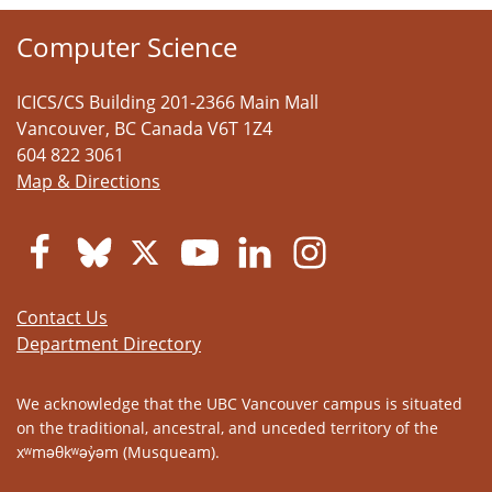
Computer Science
ICICS/CS Building 201-2366 Main Mall
Vancouver
,
BC
Canada
V6T 1Z4
604 822 3061
Map & Directions
Contact Us
Department Directory
We acknowledge that the UBC Vancouver campus is situated
on the traditional, ancestral, and unceded territory of the
xʷməθkʷəy̓əm (Musqueam).