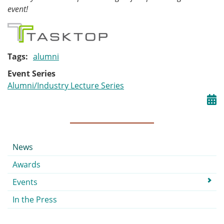
event!
Tags
alumni
Event Series
Alumni/Industry Lecture Series
Submenu
News
Awards
Events
In the Press