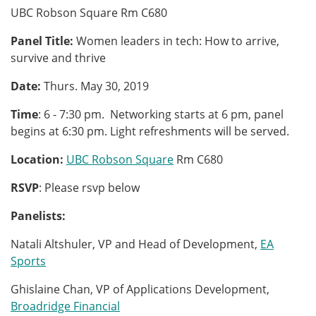
UBC Robson Square Rm C680
Panel Title:
Women leaders in tech: How to arrive,
survive and thrive
Date:
Thurs. May 30, 2019
Time
: 6 - 7:30 pm. Networking starts at 6 pm, panel
begins at 6:30 pm. Light refreshments will be served.
Location:
UBC Robson Square
Rm C680
RSVP
: Please rsvp below
Panelists:
Natali Altshuler, VP and Head of Development,
EA
Sports
Ghislaine Chan, VP of Applications Development,
Broadridge Financial