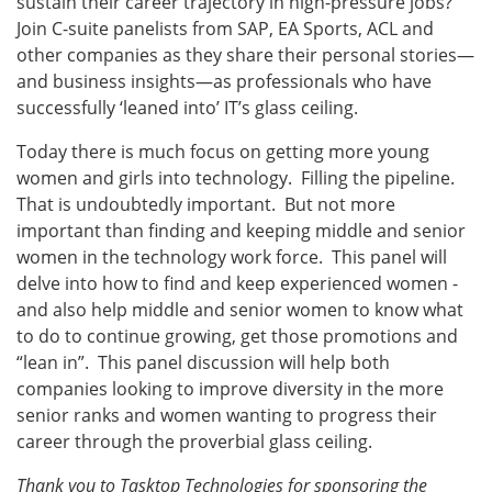
sustain their career trajectory in high-pressure jobs?
Join C-suite panelists from SAP, EA Sports, ACL and
other companies as they share their personal stories—
and business insights—as professionals who have
successfully ‘leaned into’ IT’s glass ceiling.
Today there is much focus on getting more young
women and girls into technology. Filling the pipeline.
That is undoubtedly important. But not more
important than finding and keeping middle and senior
women in the technology work force. This panel will
delve into how to find and keep experienced women -
and also help middle and senior women to know what
to do to continue growing, get those promotions and
“lean in”. This panel discussion will help both
companies looking to improve diversity in the more
senior ranks and women wanting to progress their
career through the proverbial glass ceiling.
Thank you to Tasktop Technologies for sponsoring the