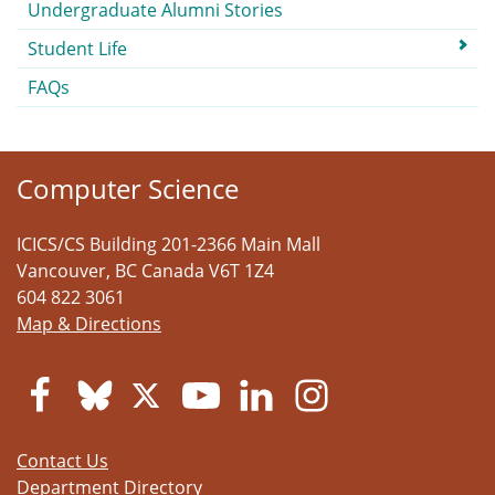
Undergraduate Alumni Stories
Student Life
FAQs
Computer Science
ICICS/CS Building 201-2366 Main Mall
Vancouver
,
BC
Canada
V6T 1Z4
604 822 3061
Map & Directions
Contact Us
Department Directory