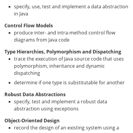
specify, use, test and implement a data abstraction
in Java
Control Flow Models
produce inter- and intra-method control flow
diagrams from Java code
Type Hierarchies, Polymorphism and Dispatching
trace the execution of Java source code that uses
polymorphism, inheritance and dynamic
dispatching
determine if one type is substitutable for another
Robust Data Abstractions
specify, test and implement a robust data
abstraction using exceptions
Object-Oriented Design
record the design of an existing system using a