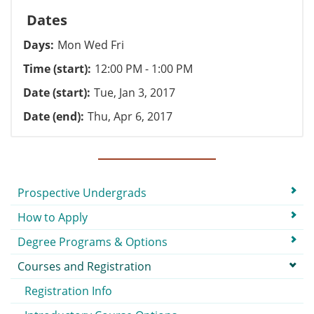
Dates
Days
Mon Wed Fri
Time (start)
12:00 PM - 1:00 PM
Date (start)
Tue, Jan 3, 2017
Date (end)
Thu, Apr 6, 2017
Submenu
Prospective Undergrads
How to Apply
Degree Programs & Options
Courses and Registration
Registration Info