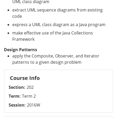
UML class diagram
extract UML sequence diagrams from existing
code
express a UML class diagram as a Java program
make effective use of the Java Collections
Framework
Design Patterns
apply the Composite, Observer, and Iterator
patterns to a given design problem
Course Info
Section
202
Term
Term 2
Session
2016W