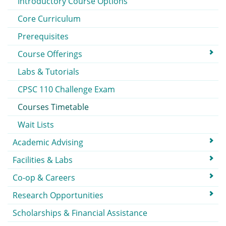
Introductory Course Options
Core Curriculum
Prerequisites
Course Offerings
Labs & Tutorials
CPSC 110 Challenge Exam
Courses Timetable
Wait Lists
Academic Advising
Facilities & Labs
Co-op & Careers
Research Opportunities
Scholarships & Financial Assistance