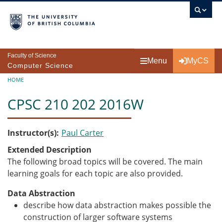
Skip to main content
Faculty of Science
Menu
MyCS
Computer Science
Breadcrumb
HOME
CPSC 210 202 2016W
Instructor(s)
Paul Carter
Extended Description
The following broad topics will be covered. The main
learning goals for each topic are also provided.
Data Abstraction
describe how data abstraction makes possible the
construction of larger software systems