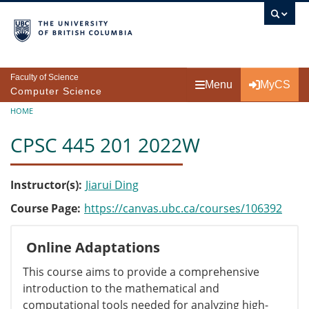
Skip to main content
Faculty of Science
Menu
MyCS
Computer Science
Breadcrumb
HOME
CPSC 445 201 2022W
Instructor(s)
Jiarui Ding
Course Page
https://canvas.ubc.ca/courses/106392
Online Adaptations
This course aims to provide a comprehensive
introduction to the mathematical and
computational tools needed for analyzing high-