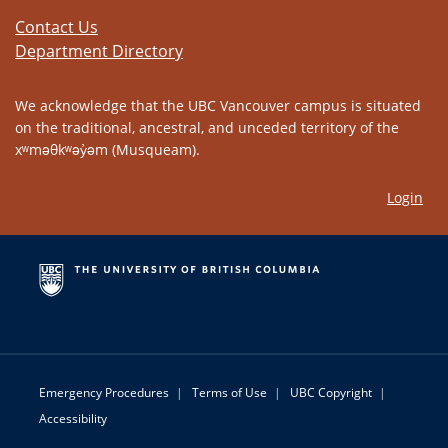
Contact Us
Department Directory
We acknowledge that the UBC Vancouver campus is situated
on the traditional, ancestral, and unceded territory of the
xʷməθkʷəy̓əm (Musqueam).
Login
Emergency Procedures
|
Terms of Use
|
UBC Copyright
|
Accessibility