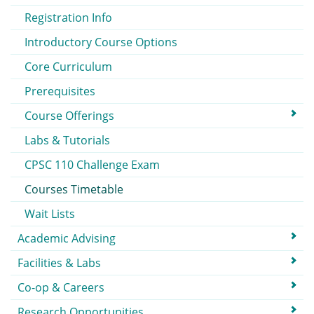
Registration Info
Introductory Course Options
Core Curriculum
Prerequisites
Course Offerings
Labs & Tutorials
CPSC 110 Challenge Exam
Courses Timetable
Wait Lists
Academic Advising
Facilities & Labs
Co-op & Careers
Research Opportunities