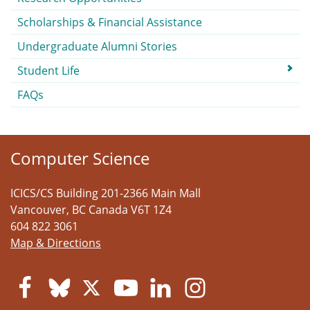
Scholarships & Financial Assistance
Undergraduate Alumni Stories
Student Life
FAQs
Computer Science
ICICS/CS Building 201-2366 Main Mall
Vancouver
,
BC
Canada
V6T 1Z4
604 822 3061
Map & Directions