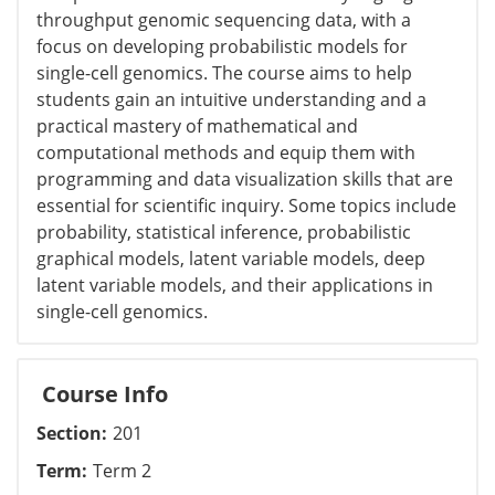
throughput genomic sequencing data, with a
focus on developing probabilistic models for
single-cell genomics. The course aims to help
students gain an intuitive understanding and a
practical mastery of mathematical and
computational methods and equip them with
programming and data visualization skills that are
essential for scientific inquiry. Some topics include
probability, statistical inference, probabilistic
graphical models, latent variable models, deep
latent variable models, and their applications in
single-cell genomics.
Course Info
Section
201
Term
Term 2