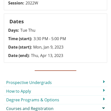
Session
2022W
Dates
Days
Tue Thu
Time (start)
3:30 PM - 5:00 PM
Date (start)
Mon, Jan 9, 2023
Date (end)
Thu, Apr 13, 2023
Submenu
Prospective Undergrads
How to Apply
Degree Programs & Options
Courses and Registration