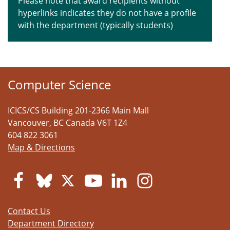
Please note that award recipients without
hyperlinks indicates they do not have a profile
with the department (typically students)
Computer Science
ICICS/CS Building 201-2366 Main Mall
Vancouver
,
BC
Canada
V6T 1Z4
604 822 3061
Map & Directions
Contact Us
Department Directory