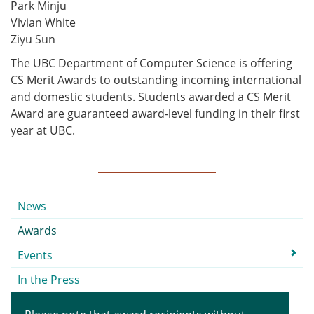
Park Minju
Vivian White
Ziyu Sun
The UBC Department of Computer Science is offering
CS Merit Awards to outstanding incoming international
and domestic students. Students awarded a CS Merit
Award are guaranteed award-level funding in their first
year at UBC.
Submenu
News
Awards
Events
In the Press