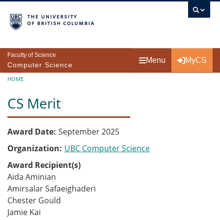
Skip to main content
Faculty of Science
Menu
MyCS
Computer Science
Breadcrumb
HOME
CS Merit
Award Date
September 2025
Organization
UBC Computer Science
Award Recipient(s)
Aida Aminian
Amirsalar Safaeighaderi
Chester Gould
Jamie Kai