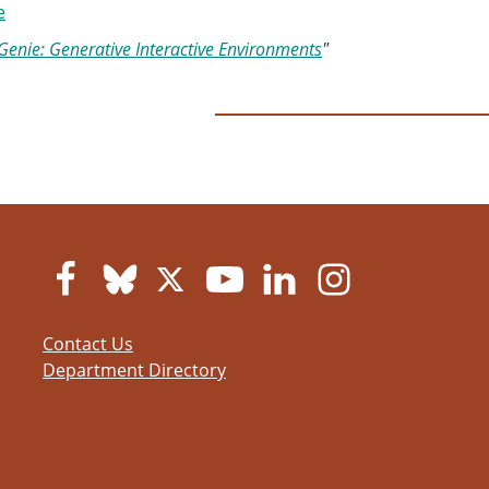
e
Genie: Generative Interactive Environments
"
Contact Us
Department Directory