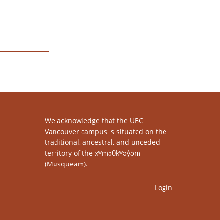
We acknowledge that the UBC
Vancouver campus is situated on the
traditional, ancestral, and unceded
territory of the xʷməθkʷəy̓əm
(Musqueam).
Login