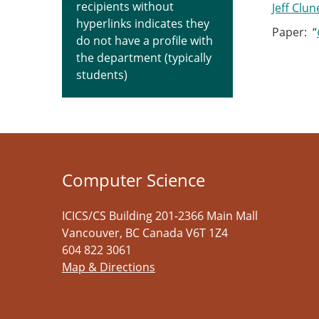
recipients without
Jeff Clun
hyperlinks indicates they
Paper: “
do not have a profile with
the department (typically
students)
Computer Science
ICICS/CS Building 201-2366 Main Mall
Vancouver
,
BC
Canada
V6T 1Z4
604 822 3061
Map & Directions