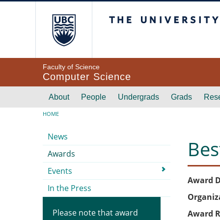
Skip to main content
The University of Br
Faculty of Science
Computer Science
Main navigation
About
People
Undergrads
Grads
Res
Breadcrumb
HOME
Submenu
News
Bes
Awards
Events
Award D
In the Press
Organiz
Please note that award
Award R