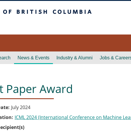
itish Columbia
earch
News & Events
Industry & Alumni
Jobs & Career
t Paper Award
ate
July 2024
ation
ICML 2024 (International Conference on Machine Lea
ecipient(s)