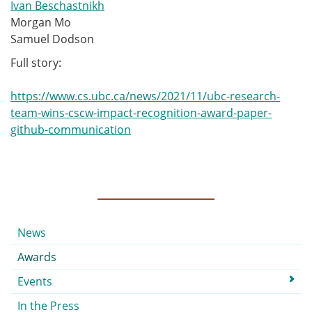
Ivan Beschastnikh
Morgan Mo
Samuel Dodson
Full story:
https://www.cs.ubc.ca/news/2021/11/ubc-research-
team-wins-cscw-impact-recognition-award-paper-
github-communication
Submenu
News
Awards
Events
In the Press