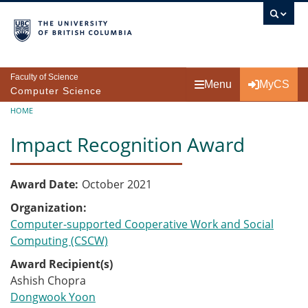
Skip to main content
Faculty of Science
Menu
MyCS
Computer Science
Breadcrumb
HOME
Impact Recognition Award
Award Date
October 2021
Organization
Computer-supported Cooperative Work and Social
Computing (CSCW)
Award Recipient(s)
Ashish Chopra
Dongwook Yoon