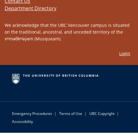
Contact Us
Department Directory
We acknowledge that the UBC Vancouver campus is situated
on the traditional, ancestral, and unceded territory of the
xʷməθkʷəy̓əm (Musqueam).
Login
Emergency Procedures
|
Terms of Use
|
UBC Copyright
|
Accessibility