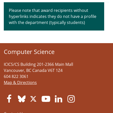
Please note that award recipients without
hyperlinks indicates they do not have a profile
with the department (typically students)
Computer Science
ICICS/CS Building 201-2366 Main Mall
Vancouver
,
BC
Canada
V6T 1Z4
604 822 3061
Map & Directions