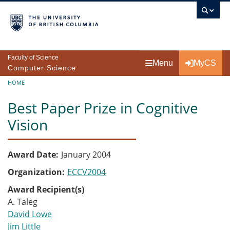
Skip to main content
Faculty of Science
Menu
MyCS
Computer Science
Breadcrumb
HOME
Best Paper Prize in Cognitive
Vision
Award Date
January 2004
Organization
ECCV2004
Award Recipient(s)
A. Taleg
David Lowe
Jim Little