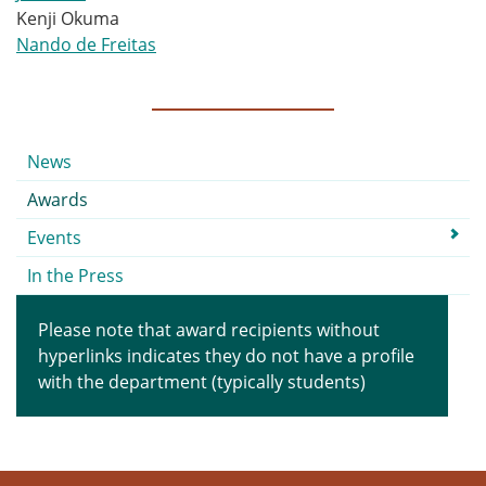
Kenji Okuma
Nando de Freitas
Submenu
News
Awards
Events
In the Press
Please note that award recipients without
hyperlinks indicates they do not have a profile
with the department (typically students)