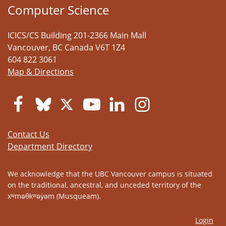
Computer Science
ICICS/CS Building 201-2366 Main Mall
Vancouver
,
BC
Canada
V6T 1Z4
604 822 3061
Map & Directions
Contact Us
Department Directory
We acknowledge that the UBC Vancouver campus is situated
on the traditional, ancestral, and unceded territory of the
xʷməθkʷəy̓əm (Musqueam).
Login