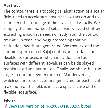
Abstract
The contour tree is a topological abstraction of a scalar
field, used to accelerate isosurface extraction and to
represent the topology of the scalar field visually. We
simplify the minimal seed sets of van Kreveld et al. by
extracting isosurface seeds directly from the contour
tree at run-time, and by guaranteeing that no
redundant seeds are generated. We then extend the
contour spectrum of Bajaj et al. as an interface for
flexible isosurfaces, in which individual contour
surfaces with different isovalues can be displayed,
manipulated and annotated. Finally, we show that the
largest contour segmentation of Manders et al., in
which separate surfaces are generated for each local
maximum of the field, is in fact a special case of the
flexible isosurface.
File(s)
View PDF version of TR-2003-04 (859209 bytes)