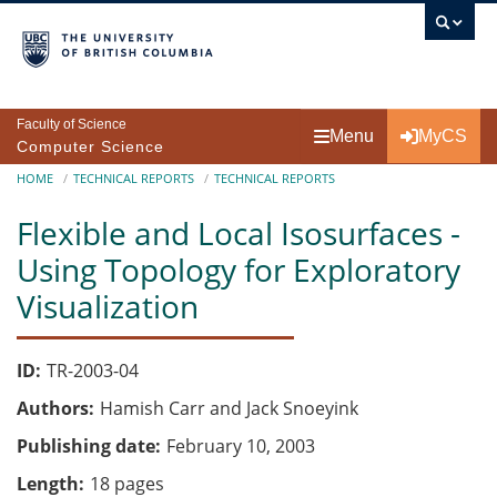
Skip to main content
Faculty of Science
Menu
MyCS
Computer Science
Breadcrumb
HOME
TECHNICAL REPORTS
TECHNICAL REPORTS
Flexible and Local Isosurfaces -
Using Topology for Exploratory
Visualization
ID
TR-2003-04
Authors
Hamish Carr and Jack Snoeyink
Publishing date
February 10, 2003
Length
18 pages