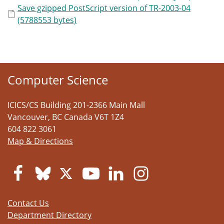
Save gzipped PostScript version of TR-2003-04
(5788553 bytes)
Computer Science
ICICS/CS Building 201-2366 Main Mall
Vancouver
,
BC
Canada
V6T 1Z4
604 822 3061
Map & Directions
Contact Us
Department Directory