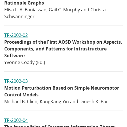
Rationale Graphs
Elisa L. A. Baniassad, Gail C. Murphy and Christa
Schwanninger
TR-2002-02
Proceedings of the First AOSD Workshop on Aspects,
Components, and Patterns for Intrastructure
Software
Yvonne Coady (Ed.)
TR-2002-03
Motion Perturbation Based on Simple Neuromotor
Control Models
Michael B. Clien, KangKang Yin and Dinesh K. Pai
TR-2002-04