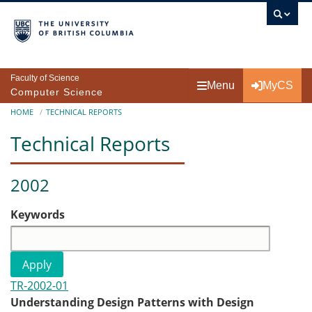
Skip to main content
Faculty of Science
Menu
MyCS
Computer Science
Breadcrumb
HOME
TECHNICAL REPORTS
Technical Reports
2002
Keywords
TR-2002-01
Understanding Design Patterns with Design