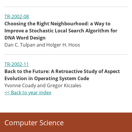
TR-2002-08
Choosing the Right Neighbourhood: a Way to
Improve a Stochastic Local Search Algorithm for
DNA Word Design
Dan C. Tulpan and Holger H. Hoos
TR-2002-11
Back to the Future: A Retroactive Study of Aspect
Evolution in Operating System Code
Yvonne Coady and Gregor Kiczales
<< Back to year index
Computer Science