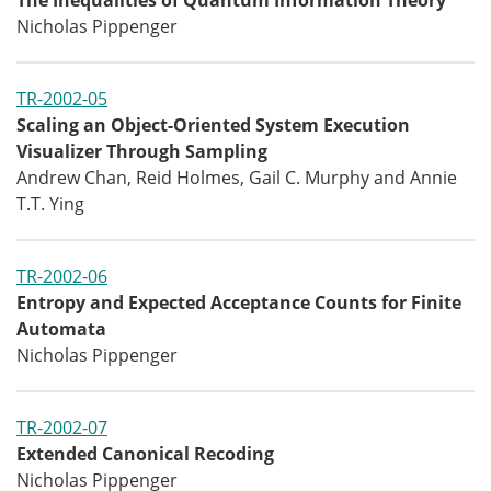
The Inequalities of Quantum Information Theory
Nicholas Pippenger
TR-2002-05
Scaling an Object-Oriented System Execution
Visualizer Through Sampling
Andrew Chan, Reid Holmes, Gail C. Murphy and Annie
T.T. Ying
TR-2002-06
Entropy and Expected Acceptance Counts for Finite
Automata
Nicholas Pippenger
TR-2002-07
Extended Canonical Recoding
Nicholas Pippenger