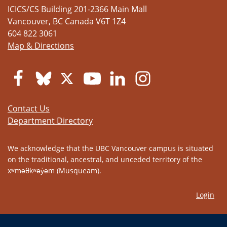
ICICS/CS Building 201-2366 Main Mall
Vancouver
,
BC
Canada
V6T 1Z4
604 822 3061
Map & Directions
Contact Us
Department Directory
We acknowledge that the UBC Vancouver campus is situated
on the traditional, ancestral, and unceded territory of the
xʷməθkʷəy̓əm (Musqueam).
Login