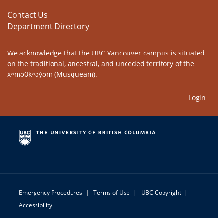
Contact Us
Department Directory
We acknowledge that the UBC Vancouver campus is situated
on the traditional, ancestral, and unceded territory of the
xʷməθkʷəy̓əm (Musqueam).
Login
Emergency Procedures
|
Terms of Use
|
UBC Copyright
|
Accessibility