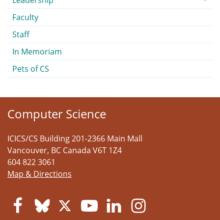
Leadership
Faculty
Staff
In Memoriam
Pets of CS
Computer Science
ICICS/CS Building 201-2366 Main Mall
Vancouver
,
BC
Canada
V6T 1Z4
604 822 3061
Map & Directions