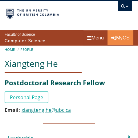
Skip to main content
Faculty of Science
Menu
MyCS
Computer Science
Breadcrumb
HOME
PEOPLE
Xiangteng He
Postdoctoral Research Fellow
Personal Page
Email
xiangteng.he@ubc.ca
Submenu