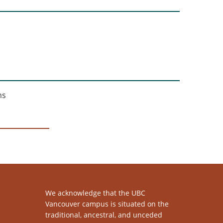
ms
We acknowledge that the UBC
Vancouver campus is situated on the
traditional, ancestral, and unceded