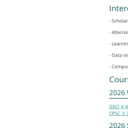
Inter
- Schola
- Altern
- Learnin
- Data v
- Comput
Cour
2026 
DSCI_V 
CPSC_V 
2026