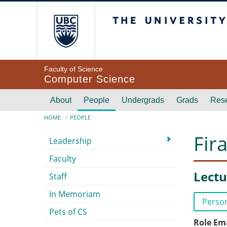
Skip to main content
The University of Br
Faculty of Science
Computer Science
Main navigation
About
People
Undergrads
Grads
Res
Breadcrumb
HOME
PEOPLE
Submenu
Fir
Leadership
Faculty
Lectu
Staff
In Memoriam
Perso
Pets of CS
Role Em