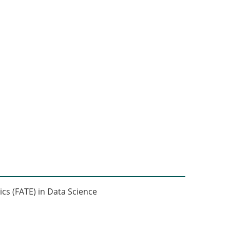
ics (FATE) in Data Science