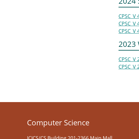
2024
CPSC_V 
CPSC_V 
CPSC_V 
2023 
CPSC_V 
CPSC_V 
Computer Science
ICICS/CS Building 201-2366 Main Mall