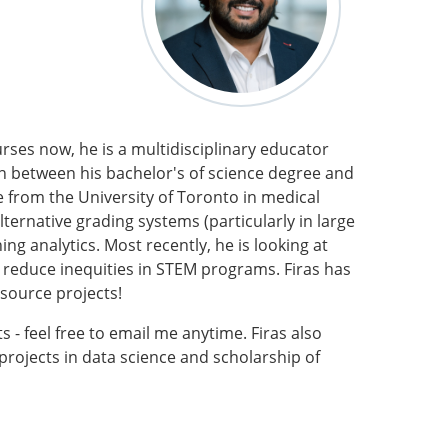
ses now, he is a multidisciplinary educator
In between his bachelor's of science degree and
 from the University of Toronto in medical
lternative grading systems (particularly in large
ng analytics. Most recently, he is looking at
nd reduce inequities in STEM programs. Firas has
 source projects!
 - feel free to email me anytime. Firas also
projects in data science and scholarship of