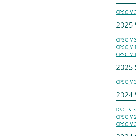
CPSC_V 
2025 
CPSC_V 
CPSC_V 
CPSC_V 
2025
CPSC_V 
2024 
DSCI_V 
CPSC_V 
CPSC_V 