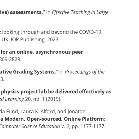
ive) assessments.
" In
Effective Teaching in Large
; looking through and beyond the COVID-19
l, UK: IOP Publishing, 2023.
n for an online, asynchronous peer
2809-2829.
ative Grading Systems.
" In
Proceedings of the
23.
hysics project lab be delivered effectively as
ed Learning
20, no. 1 (2019).
ida Fund, Laura K. Alford, and Jonatan
 a Modern, Open-sourced, Online Platform:
Computer Science Education V. 2
, pp. 1177-1177.