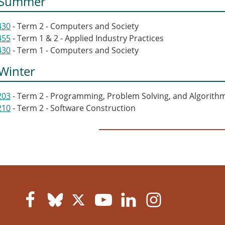
 Summer
430
- Term 2 - Computers and Society
455
- Term 1 & 2 - Applied Industry Practices
430
- Term 1 - Computers and Society
Winter
203
- Term 2 - Programming, Problem Solving, and Algorith
210
- Term 2 - Software Construction