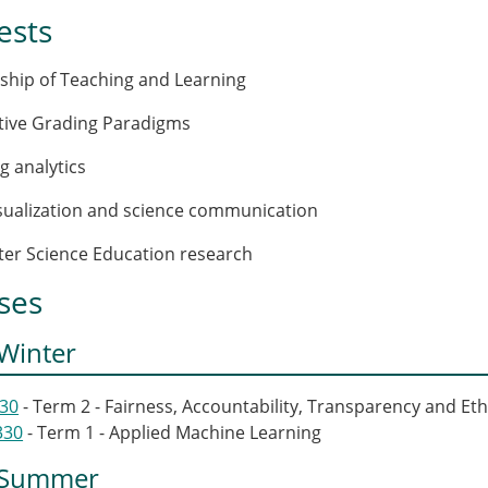
ests
rship of Teaching and Learning
ative Grading Paradigms
g analytics
isualization and science communication
er Science Education research
ses
Winter
430
- Term 2 - Fairness, Accountability, Transparency and Eth
330
- Term 1 - Applied Machine Learning
 Summer