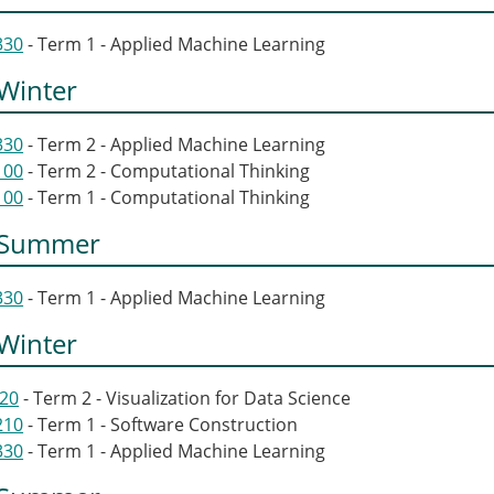
330
- Term 1 - Applied Machine Learning
Winter
330
- Term 2 - Applied Machine Learning
100
- Term 2 - Computational Thinking
100
- Term 1 - Computational Thinking
 Summer
330
- Term 1 - Applied Machine Learning
Winter
320
- Term 2 - Visualization for Data Science
210
- Term 1 - Software Construction
330
- Term 1 - Applied Machine Learning