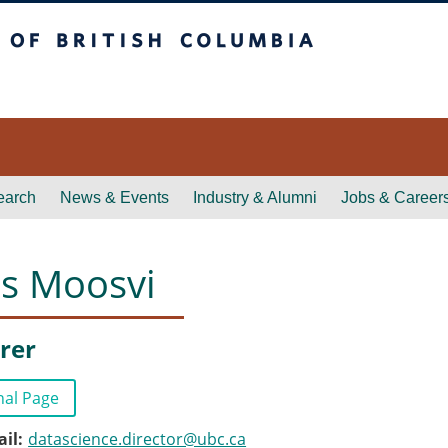
itish Columbia
earch
News & Events
Industry & Alumni
Jobs & Career
as Moosvi
rer
nal Page
ail
datascience.director@ubc.ca