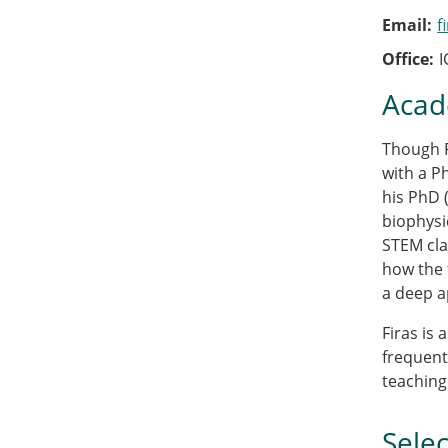
Email
f
Office
I
Acad
Though F
with a P
his PhD 
biophysi
STEM clas
how the 
a deep a
Firas is
frequent
teaching
Selec