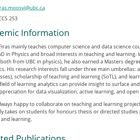
iras.moosvi@ubc.ca
CCS
253
emic Information
iras mainly teaches computer science and data science cour
hD in Physics and broad interests in teaching and learning. 
(both from UBC in physics), he also earned a Masters degree
cs. His research interests fall under three main umbrellas: a
ses), scholarship of teaching and learning (SoTL), and learni
field of learning analytics can provide insight to surface a
ppreciation for data visualization, active learning, and open
 always happy to collaborate on teaching and learning projects
ly takes on students for honours thesis or directed studies 
 and learning.
ted Publications