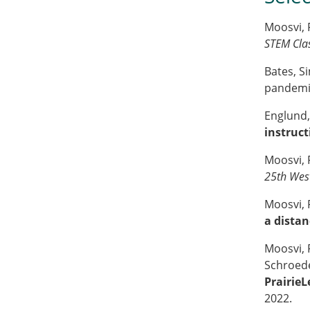
Moosvi, 
STEM Cla
Bates, S
pandemic
Englund, 
instruct
Moosvi, F
25th Wes
Moosvi, 
a distan
Moosvi, F
Schroede
Prairie
2022.