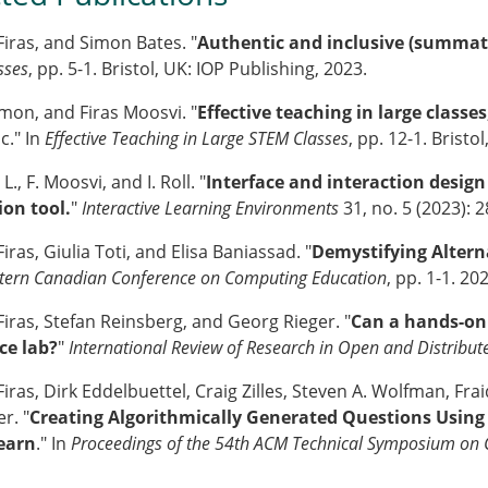
Firas, and Simon Bates. "
Authentic and inclusive (summat
sses
, pp. 5-1. Bristol, UK: IOP Publishing, 2023.
imon, and Firas Moosvi. "
Effective teaching in large classes
." In
Effective Teaching in Large STEM Classes
, pp. 12-1. Bristo
L., F. Moosvi, and I. Roll. "
Interface and interaction desig
ion tool.
"
Interactive Learning Environments
31, no. 5 (2023): 
iras, Giulia Toti, and Elisa Baniassad. "
Demystifying Altern
tern Canadian Conference on Computing Education
, pp. 1-1. 20
Firas, Stefan Reinsberg, and Georg Rieger. "
Can a hands-on p
ce lab?
"
International Review of Research in Open and Distribut
iras, Dirk Eddelbuettel, Craig Zilles, Steven A. Wolfman, Fra
r. "
Creating Algorithmically Generated Questions Using
Learn
." In
Proceedings of the 54th ACM Technical Symposium on 