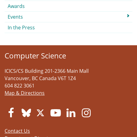
Awards
Events
In the Press
Computer Science
ICICS/CS Building 201-2366 Main Mall
Vancouver
,
BC
Canada
V6T 1Z4
604 822 3061
Map & Directions
Contact Us