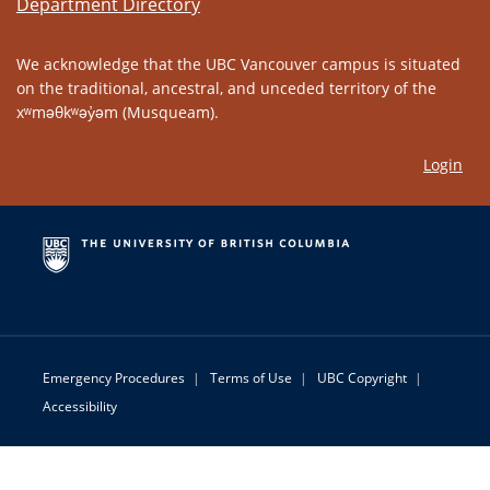
Department Directory
We acknowledge that the UBC Vancouver campus is situated
on the traditional, ancestral, and unceded territory of the
xʷməθkʷəy̓əm (Musqueam).
Login
Emergency Procedures
|
Terms of Use
|
UBC Copyright
|
Accessibility