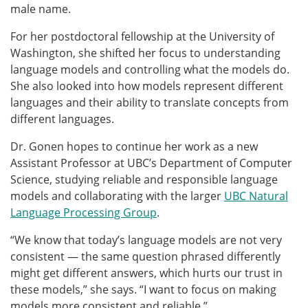
male name.
For her postdoctoral fellowship at the University of
Washington, she shifted her focus to understanding
language models and controlling what the models do.
She also
looked into
how models represent different
languages and their ability to translate concepts from
different languages.
Dr. Gonen hopes to continue her work as a new
Assistant Professor at UBC’s Department of Computer
Science, studying reliable and responsible language
models and collaborating with the larger
UBC Natural
Language Processing Group
.
“We know that today’s language models are not very
consistent — the same question phrased differently
might get different answers, which hurts our trust in
these models,” she says. “I want to focus on making
models more consistent and reliable.”