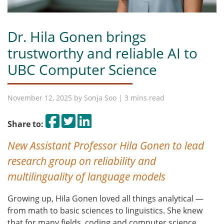
Dr. Hila Gonen brings
trustworthy and reliable AI to
UBC Computer Science
November 12, 2025 by
Sonja Soo
| 3 mins read
Share on Facebook
Tweet
Share on LinkedIn
Share to:
New Assistant Professor Hila Gonen to lead
research group on reliability and
multilinguality
of language models
Growing up, Hila Gonen loved all things analytical —
from math to basic sciences to linguistics. She knew
that for many fields, coding and computer science