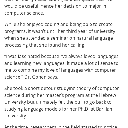
would be useful, hence her decision to major in
computer science.
While she enjoyed coding and being able to create
programs, it wasn’t until her third year of university
when she attended a seminar on natural language
processing that she found her calling.
“I was fascinated because I’ve always loved languages
and learning new languages. It made a lot of sense to
me to combine my love of languages with computer
science,” Dr. Gonen says.
She took a short detour studying theory of computer
science during her master’s program at the Hebrew
University but ultimately felt the pull to go back to
studying language models for her Ph.D. at Bar Ilan
University.
At the time, researchers in the field started to notice