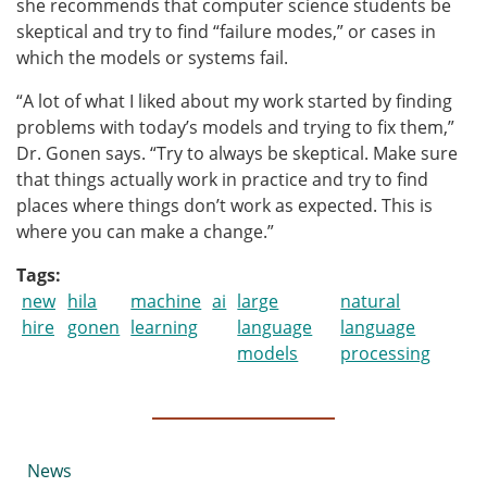
she recommends that computer science students be
skeptical and try to find “failure modes,” or cases in
which the models or systems fail.
“A lot of what I liked about my work started by finding
problems with today’s models and trying to fix them,”
Dr. Gonen says. “Try to always be skeptical. Make sure
that things actually work in practice and try to find
places where things don’t work as expected. This is
where you can make a change.”
Tags
new
hila
machine
ai
large
natural
hire
gonen
learning
language
language
models
processing
Submenu
News