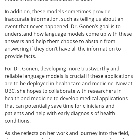
In addition, these models sometimes
provide
inaccurate information, such as telling us about an
event that never happened. Dr. Gonen’s goal is to
understand how language models come up with these
answers and help them choose to abstain from
answering if they don’t have all the information to
provide facts.
For Dr. Gonen, developing more trustworthy and
reliable language models is crucial if these applications
are to be deployed in healthcare and medicine. Now at
UBC, she hopes to collaborate with researchers in
health and medicine to develop medical applications
that can potentially save time for clinicians and
patients and help with early diagnosis of health
conditions.
As she reflects on her work and journey into the field,