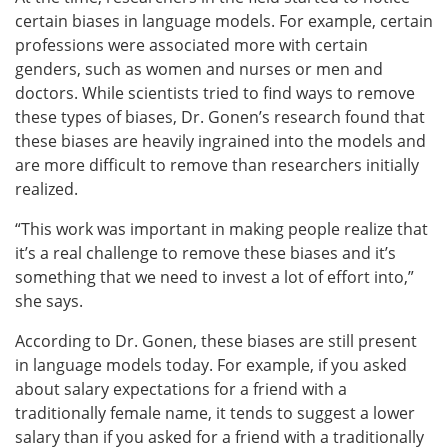
certain biases in language models. For example, certain
professions were associated more with certain
genders, such as women and nurses or men and
doctors. While scientists tried to find ways to remove
these types of biases, Dr. Gonen’s research found that
these biases are heavily ingrained into the models and
are more difficult to remove than researchers initially
realized.
“This work was important in making people realize that
it’s a real challenge to remove these biases and it’s
something that we need to invest a lot of effort into,”
she says.
According to Dr. Gonen, these biases are still present
in language models today. For example, if you asked
about salary expectations for a friend with a
traditionally female name, it tends to suggest a lower
salary than if you asked for a friend with a traditionally