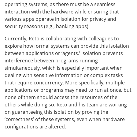
operating systems, as there must be a seamless
interaction with the hardware while ensuring that
various apps operate in isolation for privacy and
security reasons (e.g., banking apps).
Currently, Reto is collaborating with colleagues to
explore how formal systems can provide this isolation
between applications or ‘agents.’ Isolation prevents
interference between programs running
simultaneously, which is especially important when
dealing with sensitive information or complex tasks
that require concurrency. More specifically, multiple
applications or programs may need to run at once, but
none of them should access the resources of the
others while doing so. Reto and his team are working
on guaranteeing this isolation by proving the
‘correctness’ of these systems, even when hardware
configurations are altered.