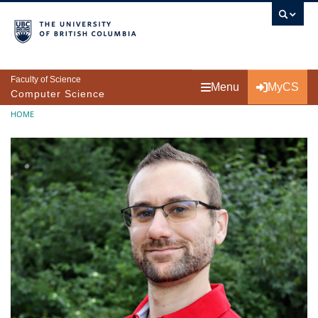
Skip to main content
Faculty of Science
Menu
MyCS
Computer Science
Breadcrumb
HOME