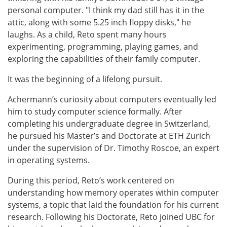
personal computer. "I think my dad still has it in the
attic, along with some 5.25 inch floppy disks," he
laughs. As a child, Reto spent many hours
experimenting, programming, playing games, and
exploring the capabilities of their family computer.
It was the beginning of a lifelong pursuit.
Achermann’s curiosity about computers eventually led
him to study computer science formally. After
completing his undergraduate degree in Switzerland,
he pursued his Master’s and Doctorate at ETH Zurich
under the supervision of Dr. Timothy Roscoe, an expert
in operating systems.
During this period, Reto’s work centered on
understanding how memory operates within computer
systems, a topic that laid the foundation for his current
research. Following his Doctorate, Reto joined UBC for