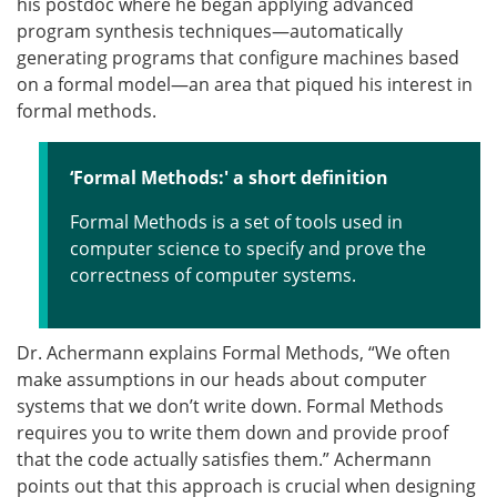
his postdoc where he began applying advanced
program synthesis techniques—automatically
generating programs that configure machines based
on a formal model—an area that piqued his interest in
formal methods.
‘Formal Methods:' a short definition
Formal Methods is a set of tools used in
computer science to specify and prove the
correctness of computer systems.
Dr. Achermann explains Formal Methods, “We often
make assumptions in our heads about computer
systems that we don’t write down. Formal Methods
requires you to write them down and provide proof
that the code actually satisfies them.” Achermann
points out that this approach is crucial when designing