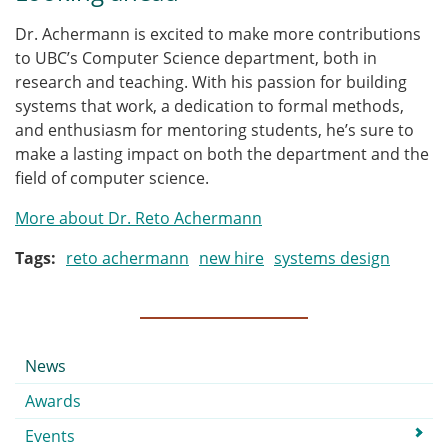
Dr. Achermann is excited to make more contributions
to UBC’s Computer Science department, both in
research and teaching. With his passion for building
systems that work, a dedication to formal methods,
and enthusiasm for mentoring students, he’s sure to
make a lasting impact on both the department and the
field of computer science.
More about Dr. Reto Achermann
Tags
reto achermann
new hire
systems design
Submenu
News
Awards
Events