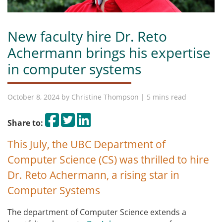
New faculty hire Dr. Reto
Achermann brings his expertise
in computer systems
October 8, 2024 by
Christine Thompson
| 5 mins read
Share on Facebook
Tweet
Share on LinkedIn
Share to:
This July, the UBC Department of
Computer Science (CS) was thrilled to hire
Dr. Reto Achermann, a rising star in
Computer Systems
The department of Computer Science extends a