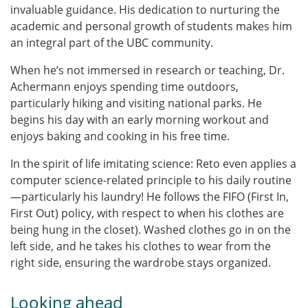
invaluable guidance. His dedication to nurturing the
academic and personal growth of students makes him
an integral part of the UBC community.
When he’s not immersed in research or teaching, Dr.
Achermann enjoys spending time outdoors,
particularly hiking and visiting national parks. He
begins his day with an early morning workout and
enjoys baking and cooking in his free time.
In the spirit of life imitating science: Reto even applies a
computer science-related principle to his daily routine
—particularly his laundry! He follows the FIFO (First In,
First Out) policy, with respect to when his clothes are
being hung in the closet). Washed clothes go in on the
left side, and he takes his clothes to wear from the
right side, ensuring the wardrobe stays organized.
Looking ahead