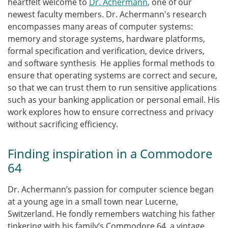
heartfelt welcome to
Dr. Achermann
, one of our
newest faculty members.
Dr. Achermann's research
encompasses many areas of computer systems:
memory and storage systems, hardware platforms,
formal specification and verification, device drivers,
and software synthesis He applies formal methods to
ensure that operating systems are correct and secure,
so that we can trust them to run sensitive applications
such as your banking application or personal email. His
work explores how to ensure correctness and privacy
without sacrificing efficiency.
Finding inspiration in a Commodore
64
Dr. Achermann’s passion for computer science began
at a young age in a small town near Lucerne,
Switzerland. He fondly remembers watching his father
tinkering with his family’s Commodore 64, a vintage