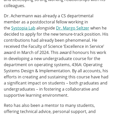
colleagues.
Dr. Achermann was already a CS departmental
member as a postdoctoral fellow working in
the
Systopia Lab
alongside
Dr. Margo Seltzer
when he
decided to apply for the new tenure-track position. His
contributions had already been phenomenal. He
received the Faculty of Science ‘Excellence in Service’
award in March of 2024. This award honours his work
in developing a new undergraduate course for the
department on operating systems, 436A: Operating
Systems Design & Implementation. By all accounts, his
efforts in creating and sustaining this course have had
a significant impact on students – both graduates and
undergraduates – in fostering a collaborative and
supportive learning environment.
Reto has also been a mentor to many students,
offering technical advice, personal support, and