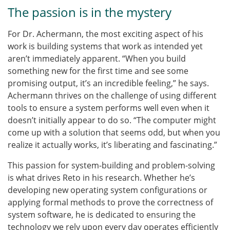
The passion is in the mystery
For Dr. Achermann, the most exciting aspect of his
work is building systems that work as intended yet
aren’t immediately apparent. “When you build
something new for the first time and see some
promising output, it’s an incredible feeling,” he says.
Achermann thrives on the challenge of using different
tools to ensure a system performs well even when it
doesn’t initially appear to do so. “The computer might
come up with a solution that seems odd, but when you
realize it actually works, it’s liberating and fascinating.”
This passion for system-building and problem-solving
is what drives Reto in his research. Whether he’s
developing new operating system configurations or
applying formal methods to prove the correctness of
system software, he is dedicated to ensuring the
technology we rely upon every day operates efficiently