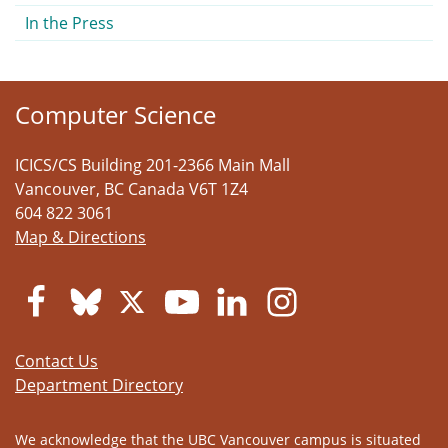
In the Press
Computer Science
ICICS/CS Building 201-2366 Main Mall
Vancouver
,
BC
Canada
V6T 1Z4
604 822 3061
Map & Directions
Contact Us
Department Directory
We acknowledge that the UBC Vancouver campus is situated