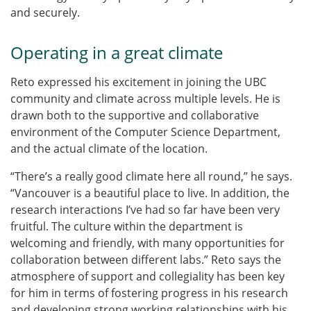
and securely.
Operating in a great climate
Reto expressed his excitement in joining the UBC
community and climate across multiple levels.
He is
drawn both to the supportive and collaborative
environment of the Computer Science Department,
and the actual climate of the location.
“There’s a really good climate here all round,” he says.
“Vancouver is a beautiful place to live. In addition, the
research interactions I’ve had so far have been very
fruitful. The culture within the department is
welcoming and friendly, with many opportunities for
collaboration between different labs.” Reto says the
atmosphere of support and collegiality has been key
for him in terms of fostering progress in his research
and developing strong working relationships with his