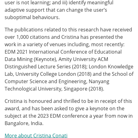
user is not learning; and iii) identify meaningful
adaptive support that can change the user’s
suboptimal behaviours.
The publications related to this research have received
over 1,000 citations and Cristina has presented the
work in a variety of venues
including, most recently:
EDM 2021 International Conference
of Educational
Data Mining (Keynote),
Amity
University ACM
Distinguished Lecture Series (2018); London Knowledge
Lab, U
niversity College London (2018) and the School of
Computer Science and Engineering, Nanyang
Technological University, Singapore (2018).
Cristina is honoured and thrilled to be in receipt of this
award, and has been asked to give a keynote on the
subject at the 2023 EDM conference a year from now in
Bangalore, India.
More about Cristina Conati