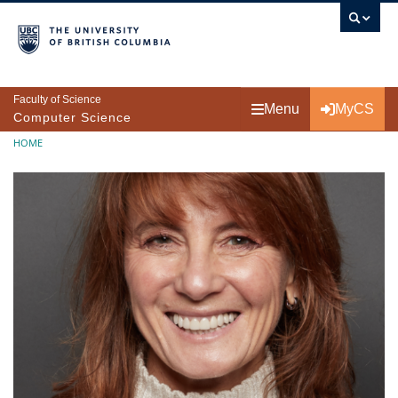
Skip to main content
Faculty of Science
Menu
MyCS
Computer Science
Breadcrumb
HOME