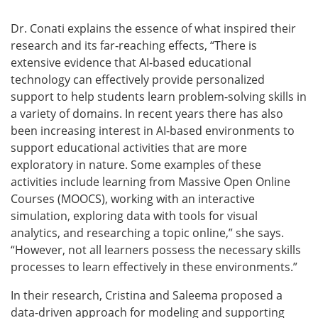
Dr. Conati explains the essence of what inspired their
research and its far-reaching effects, “There is
extensive evidence that AI-based educational
technology can effectively provide
personalized
support to help students learn problem-solving skills in
a variety of domains. In recent years there has also
been increasing interest in AI-based environments to
support educational activities that are more
exploratory in nature. Some examples of these
activities include learning from Massive Open Online
Courses (MOOCS), working with an interactive
simulation, exploring data with tools for visual
analytics, and researching a topic online,” she says.
“However, not all learners possess the necessary skills
processes to learn effectively in these environments.”
In their research, Cristina and Saleema proposed a
data-driven approach for modeling and supporting