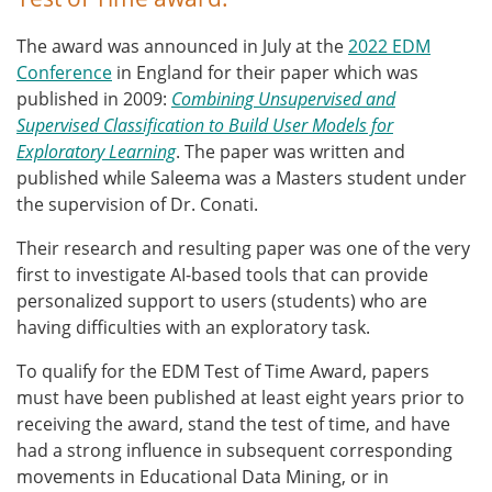
The award was announced in July at the
2022 EDM
Conference
in England for their paper which was
published in 2009:
Combining Unsupervised and
Supervised Classification to Build User Models for
Exploratory Learning
. The paper was written and
published while Saleema was a Masters student under
the supervision of Dr. Conati.
Their research and resulting paper was one of the very
first to investigate AI-based tools that
can
provide
personalized support to users (students) who are
having difficulties with an exploratory task.
To qualify for the EDM Test of Time Award, papers
must have been published at least eight years prior to
receiving the award, stand the test of time, and have
had a strong influence in subsequent corresponding
movements in Educational Data Mining, or in