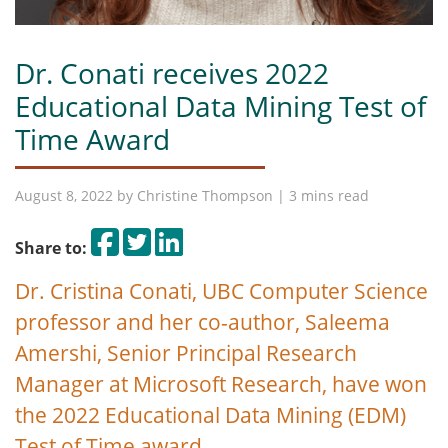
Dr. Conati receives 2022
Educational Data Mining Test of
Time Award
August 8, 2022 by
Christine Thompson
| 3 mins read
Share on Facebook
Tweet
Share on LinkedIn
Share to:
Dr. Cristina Conati, UBC Computer Science
professor and her co-author, Saleema
Amershi, Senior Principal Research
Manager at Microsoft Research, have won
the 2022 Educational Data Mining (EDM)
Test of Time award.