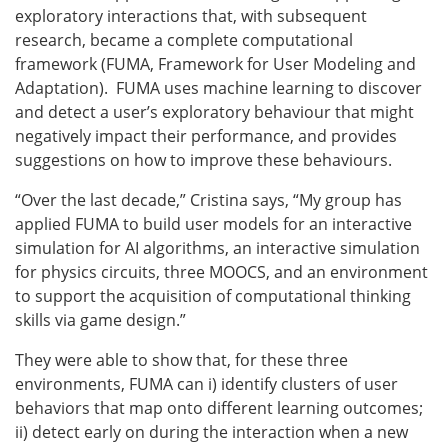
exploratory interactions that, with subsequent
research, became a complete computational
framework (FUMA, Framework for User Modeling and
Adaptation). FUMA uses machine learning to discover
and detect a user’s exploratory behaviour that might
negatively impact their performance, and provides
suggestions on how to improve these behaviours.
“Over the last decade,” Cristina says, “My group has
applied FUMA to build user models for an interactive
simulation for AI algorithms
,
an interactive simulation
for physics circuits, three MOOCS, and an environment
to support the acquisition of computational thinking
skills via game design.”
They were able to show that, for these three
environments, FUMA can i) identify clusters of user
behaviors that map onto different learning outcomes;
ii) detect early on during the interaction when a new