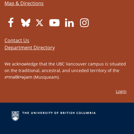
Map & Directions
Contact Us
Department Directory
We acknowledge that the UBC Vancouver campus is situated
on the traditional, ancestral, and unceded territory of the
xʷməθkʷəy̓əm (Musqueam).
Login