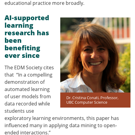
educational practice more broadly.
AI-supported
learning
research has
been
benefiting
ever since
The EDM Society cites
that
“In a compelling
demonstration of
automated learning
of user models from
Dr. Cristina Conati, Professor,
UBC Computer Science
data recorded while
students use
exploratory learning environments, this paper has
influenced many in applying data mining to open-
ended interactions.”