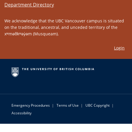
Department Directory
We acknowledge that the UBC Vancouver campus is situated
on the traditional, ancestral, and unceded territory of the
xʷməθkʷəy̓əm (Musqueam).
Login
Emergency Procedures
|
Terms of Use
|
UBC Copyright
|
Accessibility