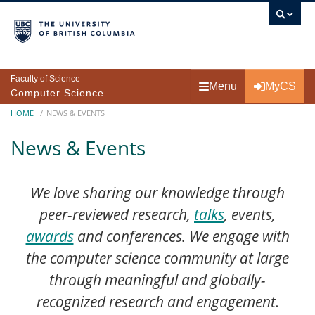
Skip to main content
Faculty of Science
Menu
MyCS
Computer Science
Breadcrumb
HOME
NEWS & EVENTS
News & Events
We love sharing our knowledge through
peer-reviewed research,
talks
, events,
awards
and conferences. We engage with
the computer science community at large
through meaningful and globally-
recognized research and engagement.