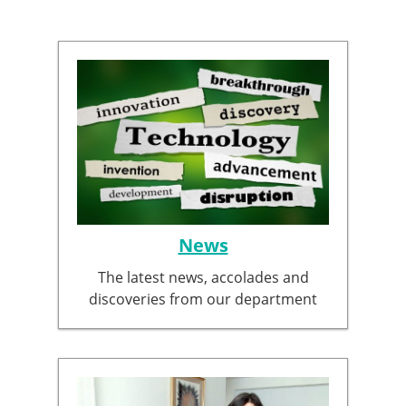
News
The latest news, accolades and
discoveries from our department