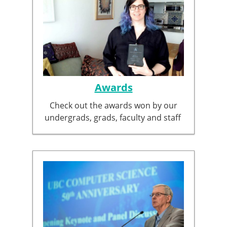
Awards
Check out the awards won by our
undergrads, grads, faculty and staff