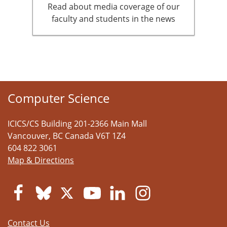
Read about media coverage of our
faculty and students in the news
Computer Science
ICICS/CS Building 201-2366 Main Mall
Vancouver
,
BC
Canada
V6T 1Z4
604 822 3061
Map & Directions
Contact Us