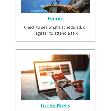
Events
Check to see what's scheduled, or
register to attend a talk
In the Press