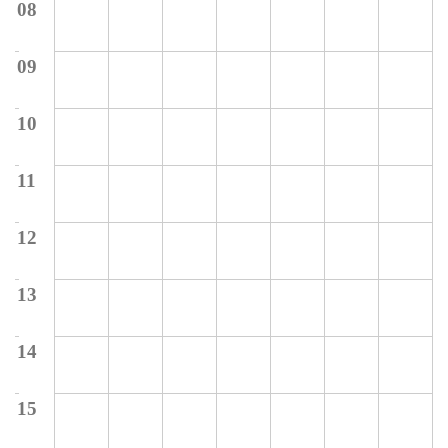
08
09
10
11
12
13
14
15