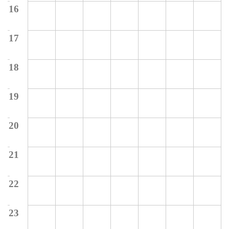
16
17
18
19
20
21
22
23