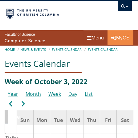
Skip to main content
Faculty of Science
Menu
MyCS
Computer Science
Breadcrumb
HOME
NEWS & EVENTS
EVENTS CALENDAR
EVENTS CALENDAR
Events Calendar
Week of October 3, 2022
Year
Month
Week
Day
List
Pagination
Previous
Next
Time
Sun
Mon
Tue
Wed
Thu
Fri
Sat