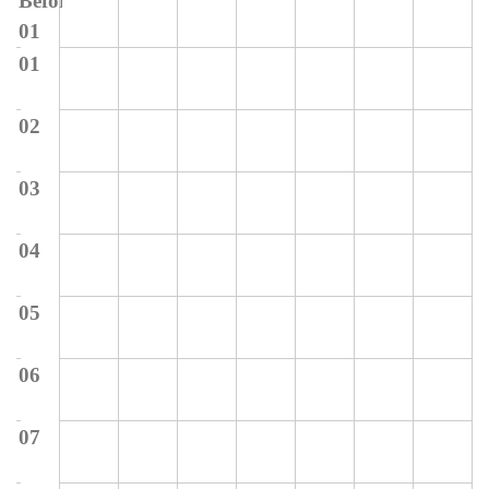
Before
01
01
02
03
04
05
06
07