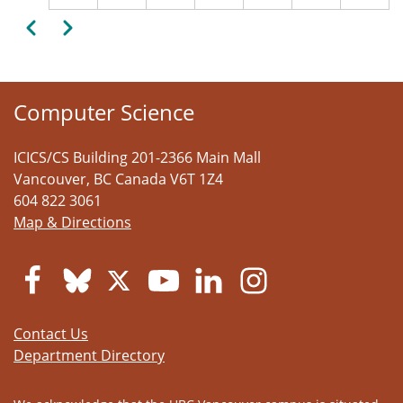
Pagination
Previous
Next
Computer Science
ICICS/CS Building 201-2366 Main Mall
Vancouver
,
BC
Canada
V6T 1Z4
604 822 3061
Map & Directions
Contact Us
Department Directory