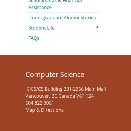
Scholarships & Financial
Assistance
Undergraduate Alumni Stories
Student Life
FAQs
Computer Science
ICICS/CS Building 201-2366 Main Mall
Vancouver
,
BC
Canada
V6T 1Z4
604 822 3061
Map & Directions