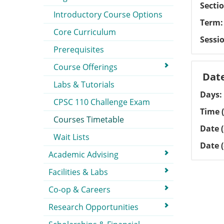
Secti
Introductory Course Options
Term
Core Curriculum
Sessi
Prerequisites
Course Offerings
Dat
Labs & Tutorials
Days
CPSC 110 Challenge Exam
Time (
Courses Timetable
Date (
Wait Lists
Date 
Academic Advising
Facilities & Labs
Co-op & Careers
Research Opportunities