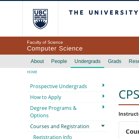
Skip to main content
The University of Br
Faculty of Science
Computer Science
Main navigation
About
People
Undergrads
Grads
Res
Breadcrumb
HOME
Submenu
Prospective Undergrads
CPS
How to Apply
Degree Programs &
Instruct
Options
Courses and Registration
Cour
Registration Info