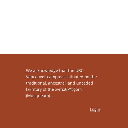
We acknowledge that the UBC
Vancouver campus is situated on the
traditional, ancestral, and unceded
territory of the xʷməθkʷəy̓əm
(Musqueam).
Login