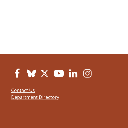
Contact Us
Department Directory