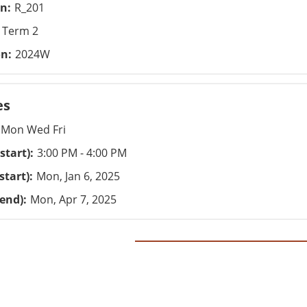
on
R_201
Term 2
on
2024W
es
Mon Wed Fri
start)
3:00 PM - 4:00 PM
start)
Mon, Jan 6, 2025
(end)
Mon, Apr 7, 2025