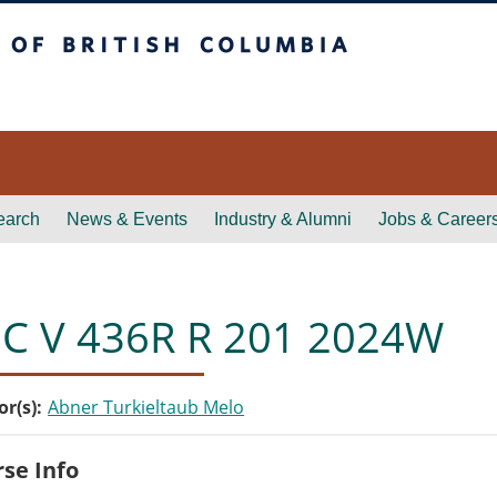
itish Columbia
earch
News & Events
Industry & Alumni
Jobs & Career
C V 436R R 201 2024W
or(s)
Abner Turkieltaub Melo
se Info