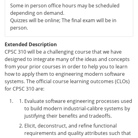
Some in person office hours may be scheduled
depending on demand.
Quizzes will be online; The final exam will be in
person.
Extended Description
CPSC 310 will be a challenging course that we have
designed to integrate many of the ideas and concepts
from your prior courses in order to help you to learn
how to apply them to engineering modern software
systems. The official course learning outcomes (CLOs)
for CPSC 310 are:
Evaluate software engineering processes used
to build modern industrial-calibre systems by
justifying their benefits and tradeoffs.
Elicit, deconstruct, and refine functional
requirements and quality attributes such that