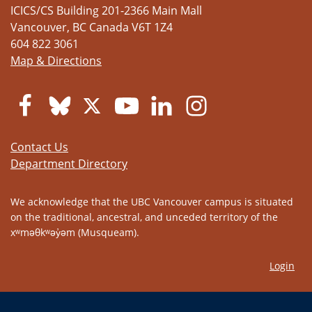
ICICS/CS Building 201-2366 Main Mall
Vancouver
,
BC
Canada
V6T 1Z4
604 822 3061
Map & Directions
Contact Us
Department Directory
We acknowledge that the UBC Vancouver campus is situated
on the traditional, ancestral, and unceded territory of the
xʷməθkʷəy̓əm (Musqueam).
Login