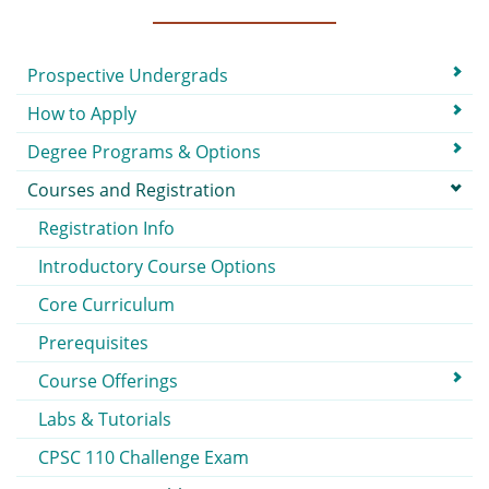
Submenu
Prospective Undergrads
How to Apply
Degree Programs & Options
Courses and Registration
Registration Info
Introductory Course Options
Core Curriculum
Prerequisites
Course Offerings
Labs & Tutorials
CPSC 110 Challenge Exam