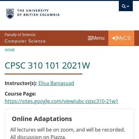
Skip to main content
Faculty of Science
Menu
MyCS
Computer Science
Breadcrumb
HOME
CPSC 310 101 2021W
Instructor(s)
Elisa Baniassad
Course Page
https://sites.google.com/view/ubc-cpsc310-21w1
Online Adaptations
All lectures will be on zoom, and will be recorded.
All discussion on Piazza.