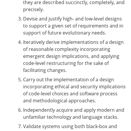
they are described succinctly, completely, and
precisely.
Devise and justify high- and low-level designs
to support a given set of requirements and in
support of future evolutionary needs.
Iteratively derive implementations of a design
of reasonable complexity incorporating
emergent design implications, and applying
code-level restructuring for the sake of
facilitating changes.
Carry out the implementation of a design
incorporating ethical and security implications
of code-level choices and software process
and methodological approaches.
Independently acquire and apply modern and
unfamiliar technology and language stacks.
Validate systems using both black-box and