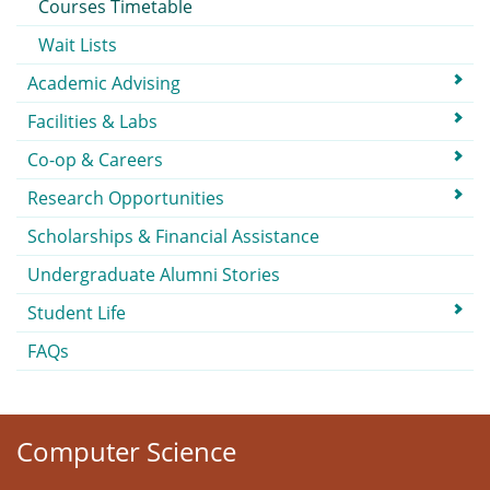
Courses Timetable
Wait Lists
Academic Advising
Facilities & Labs
Co-op & Careers
Research Opportunities
Scholarships & Financial Assistance
Undergraduate Alumni Stories
Student Life
FAQs
Computer Science