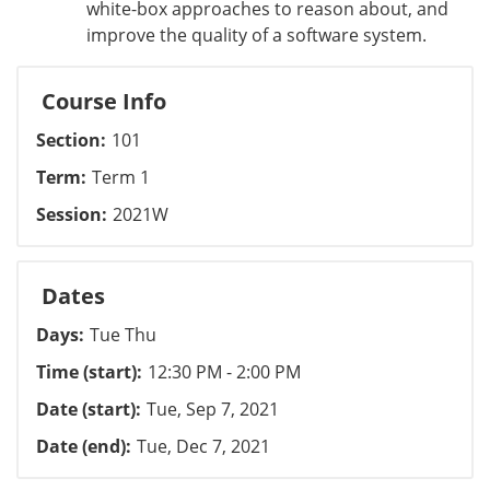
white-box approaches to reason about, and
improve the quality of a software system.
Course Info
Section
101
Term
Term 1
Session
2021W
Dates
Days
Tue Thu
Time (start)
12:30 PM - 2:00 PM
Date (start)
Tue, Sep 7, 2021
Date (end)
Tue, Dec 7, 2021