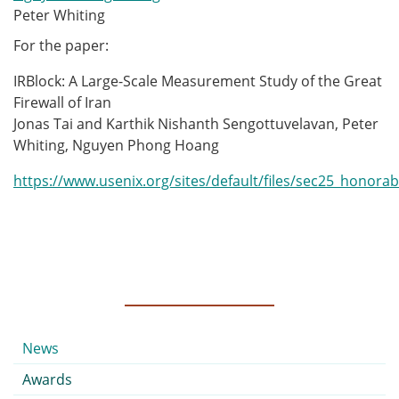
Peter Whiting
For the paper:
IRBlock: A Large-Scale Measurement Study of the Great
Firewall of Iran
Jonas Tai and Karthik Nishanth Sengottuvelavan, Peter
Whiting, Nguyen Phong Hoang
https://www.usenix.org/sites/default/files/sec25_honora
Submenu
News
Awards