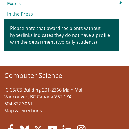
Events
In the Press
Please note that award recipients without
hyperlinks indicates they do not have a profile
with the department (typically students)
Computer Science
ICICS/CS Building 201-2366 Main Mall
Vancouver
,
BC
Canada
V6T 1Z4
604 822 3061
Map & Directions