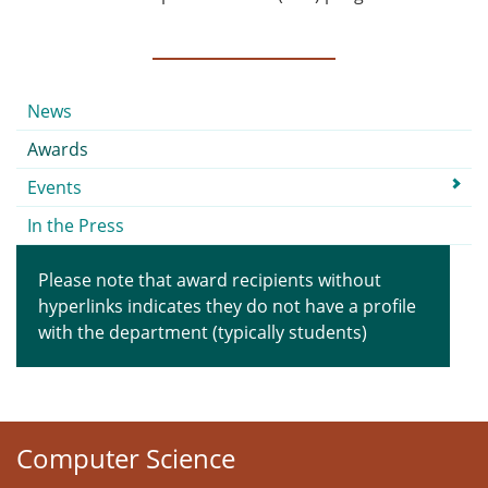
Submenu
News
Awards
Events
In the Press
Please note that award recipients without
hyperlinks indicates they do not have a profile
with the department (typically students)
Computer Science