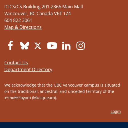
ICICS/CS Building 201-2366 Main Mall
Vancouver
,
BC
Canada
V6T 1Z4
604 822 3061
Map & Directions
Contact Us
Department Directory
We acknowledge that the UBC Vancouver campus is situated
on the traditional, ancestral, and unceded territory of the
xʷməθkʷəy̓əm (Musqueam).
Login