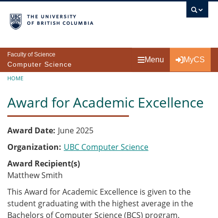
Skip to main content
Faculty of Science
Menu
MyCS
Computer Science
Breadcrumb
HOME
Award for Academic Excellence
Award Date
June 2025
Organization
UBC Computer Science
Award Recipient(s)
Matthew Smith
This Award for Academic Excellence is given to the
student graduating with the highest average in the
Bachelors of Computer Science (BCS)
program.