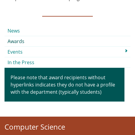
Submenu
News
Awards
Events
In the Press
Please note that award recipients without
hyperlinks indicates they do not have a profile
with the department (typically students)
Computer Science