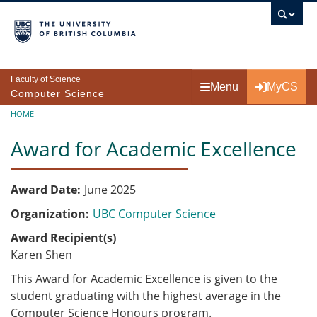
Skip to main content
Faculty of Science
Menu
MyCS
Computer Science
Breadcrumb
HOME
Award for Academic Excellence
Award Date
June 2025
Organization
UBC Computer Science
Award Recipient(s)
Karen Shen
This Award for Academic Excellence is given to the
student graduating with the highest average in the
Computer Science Honours program.