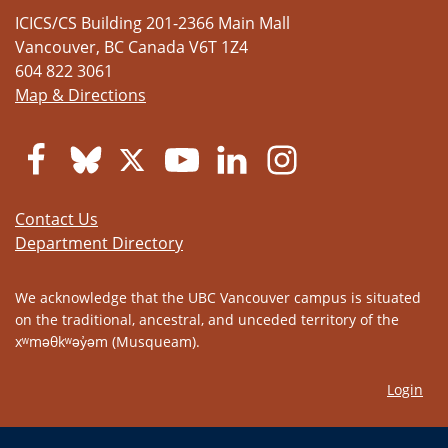
ICICS/CS Building 201-2366 Main Mall
Vancouver
,
BC
Canada
V6T 1Z4
604 822 3061
Map & Directions
Contact Us
Department Directory
We acknowledge that the UBC Vancouver campus is situated
on the traditional, ancestral, and unceded territory of the
xʷməθkʷəy̓əm (Musqueam).
Login