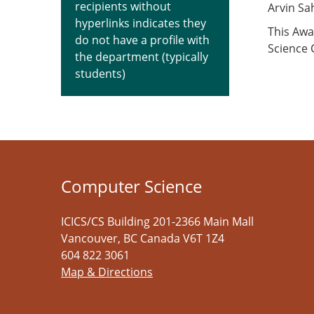
recipients without
Arvin S
hyperlinks indicates they
This Awa
do not have a profile with
Science
the department (typically
students)
Computer Science
ICICS/CS Building 201-2366 Main Mall
Vancouver
,
BC
Canada
V6T 1Z4
604 822 3061
Map & Directions