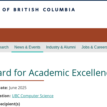
itish Columbia
earch
News & Events
Industry & Alumni
Jobs & Career
rd for Academic Excellen
ate
June 2025
ation
UBC Computer Science
ecipient(s)