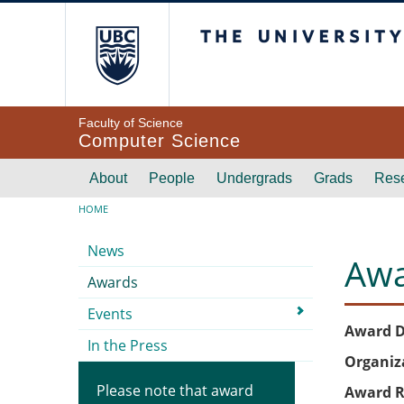
Skip to main content
The University of Br
Faculty of Science
Computer Science
Main navigation
About
People
Undergrads
Grads
Res
Breadcrumb
HOME
Submenu
News
Awa
Awards
Events
Award D
In the Press
Organiz
Please note that award
Award R