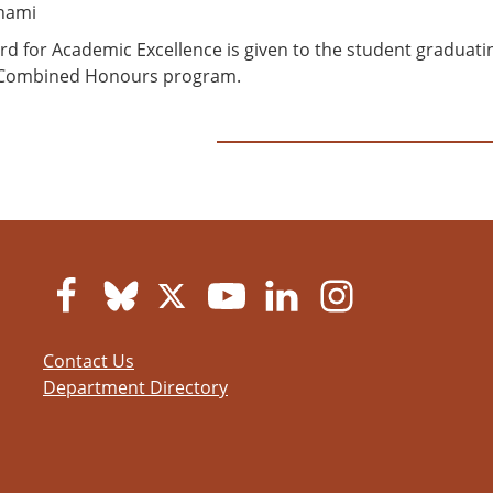
ahami
rd for Academic Excellence is given to the student graduat
 Combined Honours program.
Contact Us
Department Directory