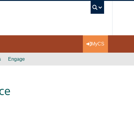
UBC Se
MyCS
s
Engage
ce