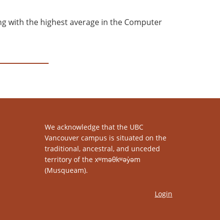
ing with the highest average in the Computer
We acknowledge that the UBC
Vancouver campus is situated on the
traditional, ancestral, and unceded
territory of the xʷməθkʷəy̓əm
(Musqueam).
Login