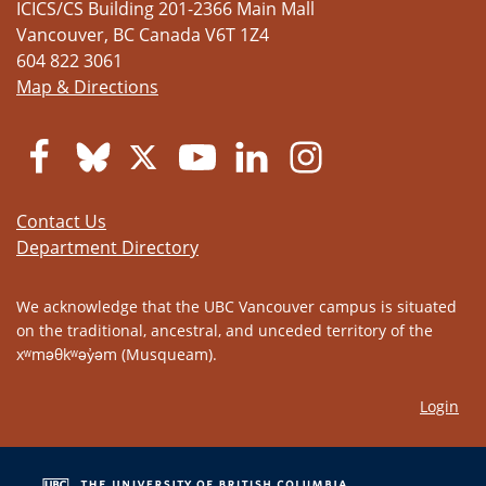
ICICS/CS Building 201-2366 Main Mall
Vancouver
,
BC
Canada
V6T 1Z4
604 822 3061
Map & Directions
Contact Us
Department Directory
We acknowledge that the UBC Vancouver campus is situated
on the traditional, ancestral, and unceded territory of the
xʷməθkʷəy̓əm (Musqueam).
Login