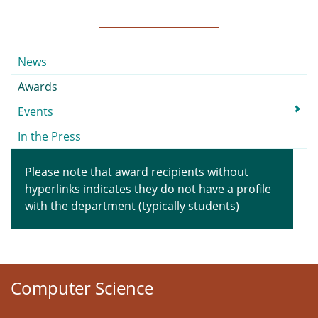
Submenu
News
Awards
Events
In the Press
Please note that award recipients without
hyperlinks indicates they do not have a profile
with the department (typically students)
Computer Science