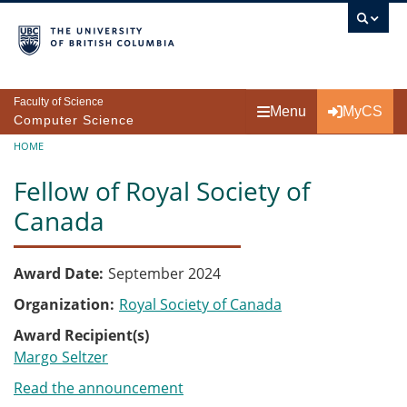
Skip to main content
Faculty of Science
Menu
MyCS
Computer Science
Breadcrumb
HOME
Fellow of Royal Society of
Canada
Award Date
September 2024
Organization
Royal Society of Canada
Award Recipient(s)
Margo Seltzer
Read the announcement