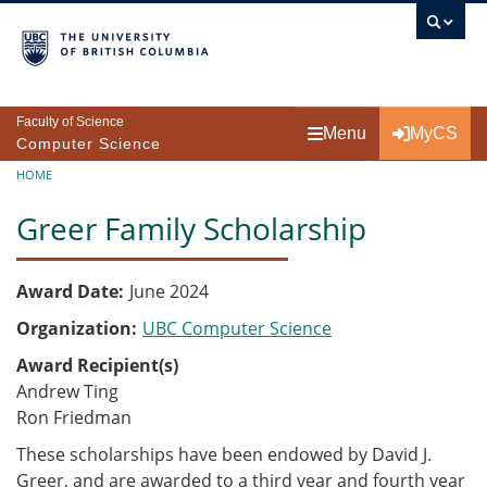
Skip to main content
Faculty of Science
Menu
MyCS
Computer Science
Breadcrumb
HOME
Greer Family Scholarship
Award Date
June 2024
Organization
UBC Computer Science
Award Recipient(s)
Andrew Ting
Ron Friedman
These scholarships have been endowed by David J.
Greer, and are awarded to a third year and fourth year