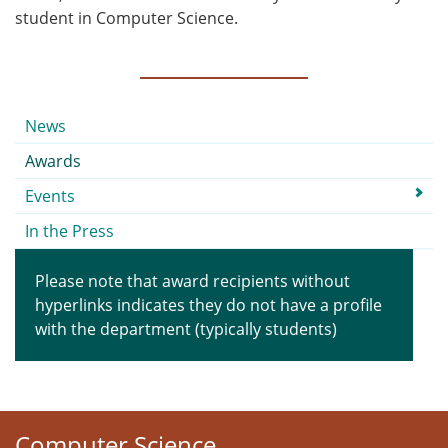
student in Computer Science.
Submenu
News
Awards
Events
In the Press
Please note that award recipients without
hyperlinks indicates they do not have a profile
with the department (typically students)
Computer Science