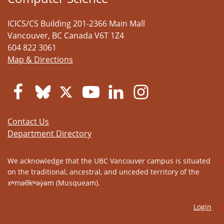
ICICS/CS Building 201-2366 Main Mall
Vancouver
,
BC
Canada
V6T 1Z4
604 822 3061
Map & Directions
Contact Us
Department Directory
We acknowledge that the UBC Vancouver campus is situated
on the traditional, ancestral, and unceded territory of the
xʷməθkʷəy̓əm (Musqueam).
Login