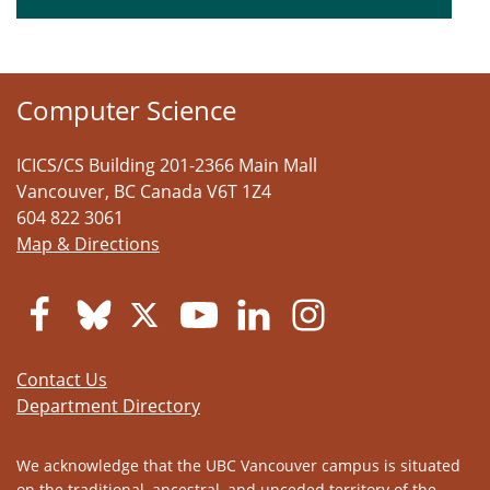
Computer Science
ICICS/CS Building 201-2366 Main Mall
Vancouver
,
BC
Canada
V6T 1Z4
604 822 3061
Map & Directions
Contact Us
Department Directory
We acknowledge that the UBC Vancouver campus is situated
on the traditional, ancestral, and unceded territory of the