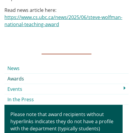
Read news article here:
https://www.cs.ubc.ca/news/2025/06/steve-wolfman-
national-teaching-award
Submenu
News
Awards
Events
In the Press
Please note that award recipients without
hyperlinks indicates they do not have a profile
with the department (typically students)