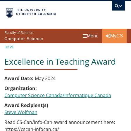
Skip to main content
Faculty of Science
Menu
MyCS
Computer Science
Breadcrumb
HOME
Excellence in Teaching Award
Award Date
May 2024
Organization
Computer Science Canada/Informatique Canada
Award Recipient(s)
Steve Wolfman
Read CS-Can/Info-Can award announcement here:
https://cscan-infocan.ca/