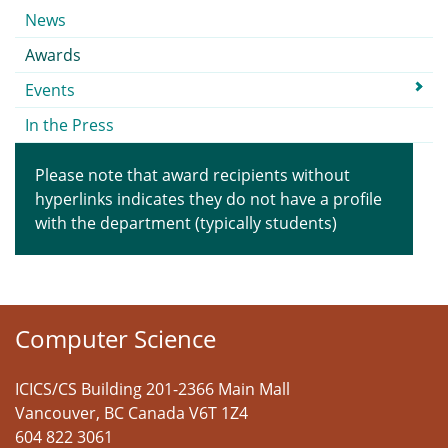
Submenu
News
Awards
Events
In the Press
Please note that award recipients without
hyperlinks indicates they do not have a profile
with the department (typically students)
Computer Science
ICICS/CS Building 201-2366 Main Mall
Vancouver
,
BC
Canada
V6T 1Z4
604 822 3061