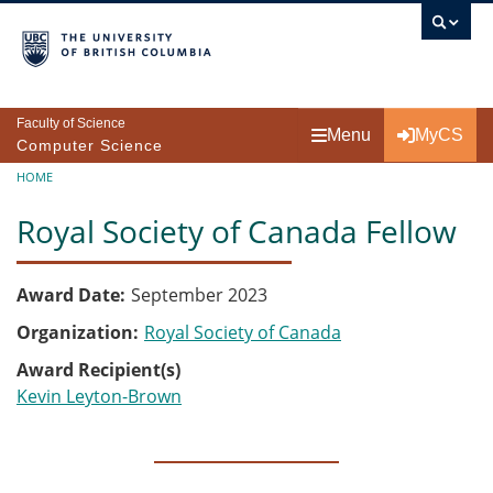
Skip to main content
Faculty of Science
Menu
MyCS
Computer Science
Breadcrumb
HOME
Royal Society of Canada Fellow
Award Date
September 2023
Organization
Royal Society of Canada
Award Recipient(s)
Kevin Leyton-Brown