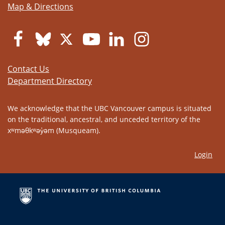
Map & Directions
Contact Us
Department Directory
We acknowledge that the UBC Vancouver campus is situated
on the traditional, ancestral, and unceded territory of the
xʷməθkʷəy̓əm (Musqueam).
Login