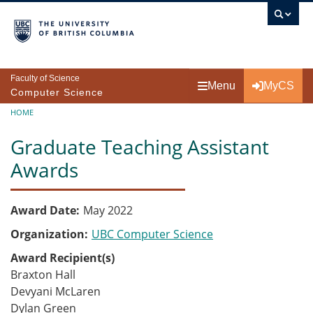
Skip to main content
Faculty of Science
Menu
MyCS
Computer Science
Breadcrumb
HOME
Graduate Teaching Assistant
Awards
Award Date
May 2022
Organization
UBC Computer Science
Award Recipient(s)
Braxton Hall
Devyani McLaren
Dylan Green