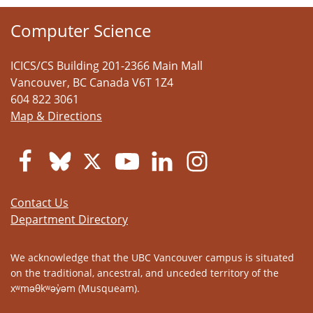
Computer Science
ICICS/CS Building 201-2366 Main Mall
Vancouver
,
BC
Canada
V6T 1Z4
604 822 3061
Map & Directions
Contact Us
Department Directory
We acknowledge that the UBC Vancouver campus is situated
on the traditional, ancestral, and unceded territory of the
xʷməθkʷəy̓əm (Musqueam).