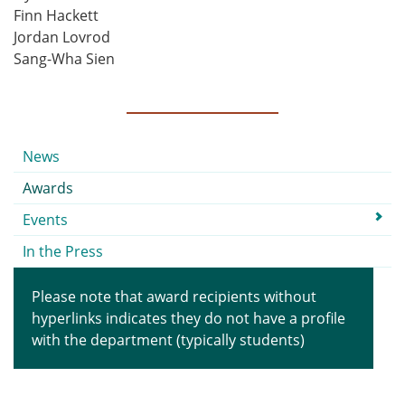
Finn Hackett
Jordan Lovrod
Sang-Wha Sien
Submenu
News
Awards
Events
In the Press
Please note that award recipients without
hyperlinks indicates they do not have a profile
with the department (typically students)