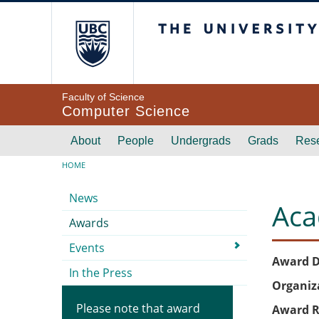
Skip to main content
The University of Br
Faculty of Science
Computer Science
Main navigation
About
People
Undergrads
Grads
Res
Breadcrumb
HOME
Submenu
News
Aca
Awards
Events
Award D
In the Press
Organiz
Please note that award
Award R