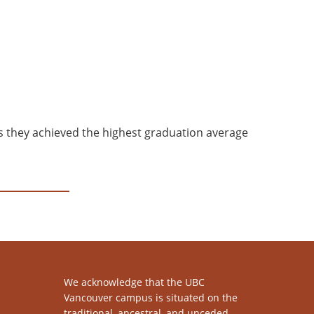
s they achieved the highest graduation average
We acknowledge that the UBC
Vancouver campus is situated on the
traditional, ancestral, and unceded