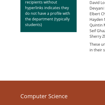
recipients without
David Lo
hyperlinks indicates they
Devyani
do not have a profile with
Elbert C
the department (typically
Hayden 
students)
Quintin
Seif Ghaz
Sherry 
These un
in their 
Computer Science