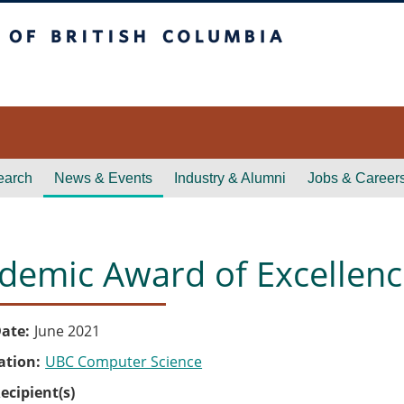
itish Columbia
earch
News & Events
Industry & Alumni
Jobs & Career
demic Award of Excellen
ate
June 2021
ation
UBC Computer Science
ecipient(s)