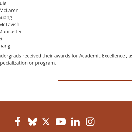
uie
 McLaren
huang
McTavish
 Muncaster
i
Zhang
dergrads received their awards for Academic Excellence , a
specialization or program.