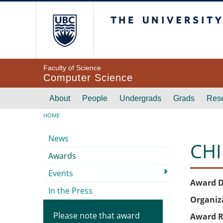
Skip to main content
The University of Br
Faculty of Science
Computer Science
Main navigation
About
People
Undergrads
Grads
Res
Breadcrumb
HOME
Submenu
News
CHI
Awards
Events
Award D
In the Press
Organiz
Please note that award
Award R