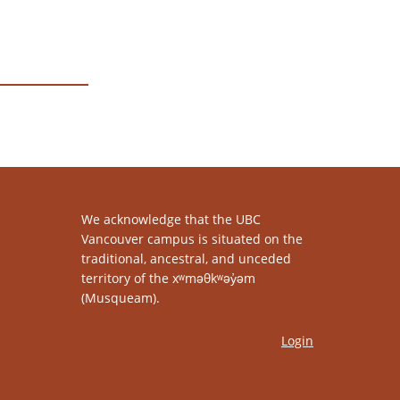
We acknowledge that the UBC
Vancouver campus is situated on the
traditional, ancestral, and unceded
territory of the xʷməθkʷəy̓əm
(Musqueam).
Login