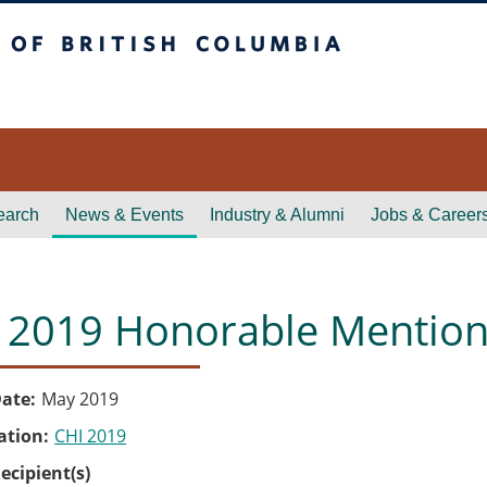
itish Columbia
earch
News & Events
Industry & Alumni
Jobs & Career
 2019 Honorable Mentio
ate
May 2019
ation
CHI 2019
ecipient(s)