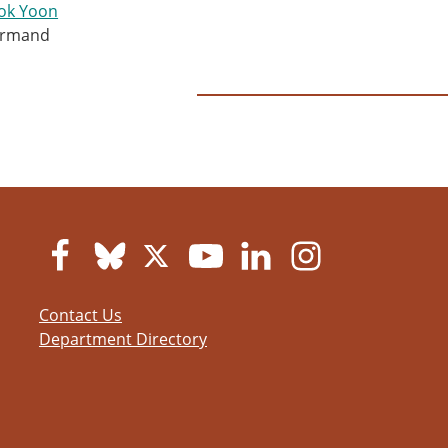
ok Yoon
armand
Contact Us
Department Directory