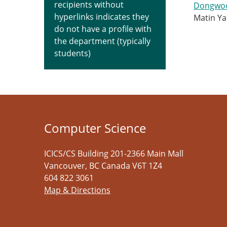
recipients without
Dongwo
hyperlinks indicates they
Matin Y
do not have a profile with
the department (typically
students)
Computer Science
ICICS/CS Building 201-2366 Main Mall
Vancouver
,
BC
Canada
V6T 1Z4
604 822 3061
Map & Directions