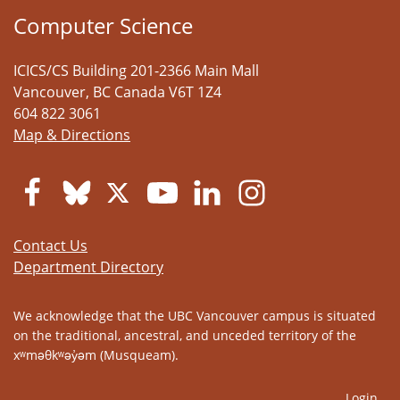
Computer Science
ICICS/CS Building 201-2366 Main Mall
Vancouver
,
BC
Canada
V6T 1Z4
604 822 3061
Map & Directions
Contact Us
Department Directory
We acknowledge that the UBC Vancouver campus is situated
on the traditional, ancestral, and unceded territory of the
xʷməθkʷəy̓əm (Musqueam).
Login