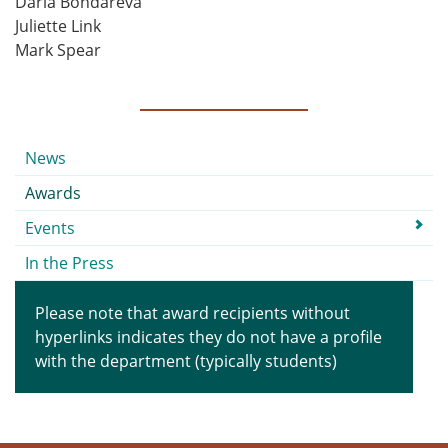
Daria Bondareva
Juliette Link
Mark Spear
Submenu
News
Awards
Events
In the Press
Please note that award recipients without
hyperlinks indicates they do not have a profile
with the department (typically students)