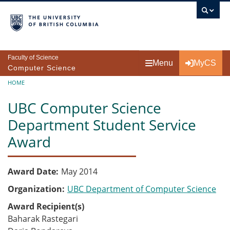
Skip to main content
Faculty of Science
Menu
MyCS
Computer Science
Breadcrumb
HOME
UBC Computer Science
Department Student Service
Award
Award Date
May 2014
Organization
UBC Department of Computer Science
Award Recipient(s)
Baharak Rastegari