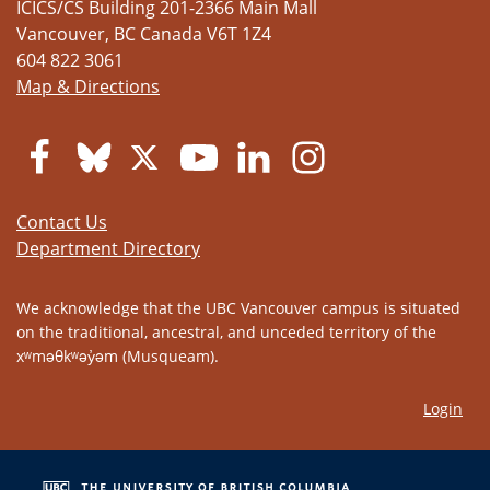
ICICS/CS Building 201-2366 Main Mall
Vancouver
,
BC
Canada
V6T 1Z4
604 822 3061
Map & Directions
Contact Us
Department Directory
We acknowledge that the UBC Vancouver campus is situated
on the traditional, ancestral, and unceded territory of the
xʷməθkʷəy̓əm (Musqueam).
Login