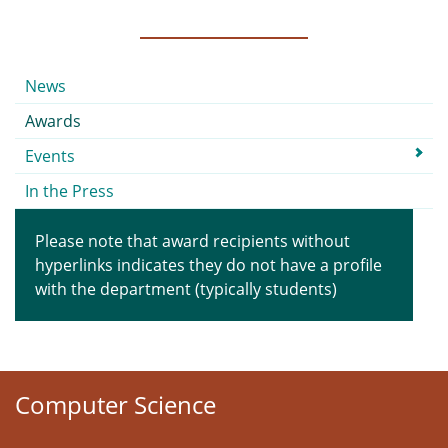
Submenu
News
Awards
Events
In the Press
Please note that award recipients without
hyperlinks indicates they do not have a profile
with the department (typically students)
Computer Science