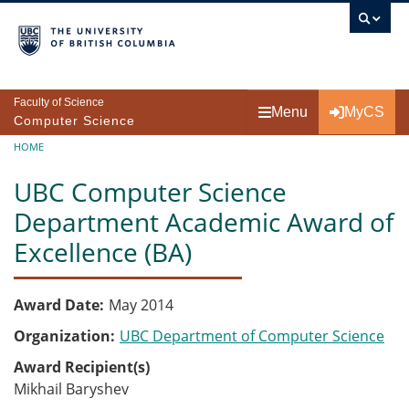
Skip to main content
Faculty of Science
Menu
MyCS
Computer Science
Breadcrumb
HOME
UBC Computer Science
Department Academic Award of
Excellence (BA)
Award Date
May 2014
Organization
UBC Department of Computer Science
Award Recipient(s)
Mikhail Baryshev