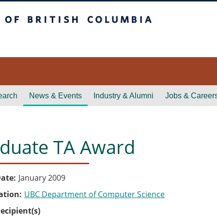
itish Columbia
earch
News & Events
Industry & Alumni
Jobs & Career
duate TA Award
ate
January 2009
ation
UBC Department of Computer Science
ecipient(s)