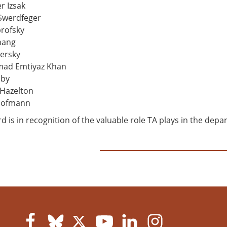
r Izsak
Swerdfeger
rofsky
hang
ersky
d Emtiyaz Khan
lby
Hazelton
Hofmann
d is in recognition of the valuable role TA plays in the d