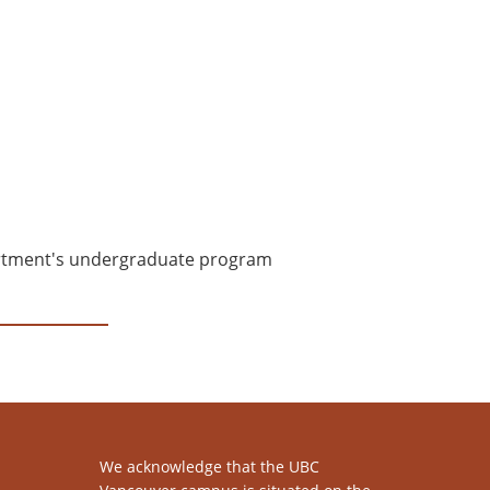
epartment's undergraduate program
We acknowledge that the UBC