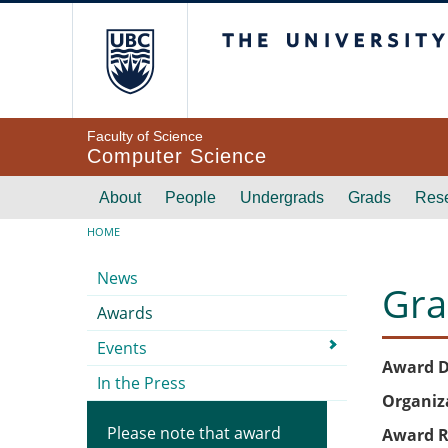
Skip to main content
The University of Br
Faculty of Science
Computer Science
Main navigation
About
People
Undergrads
Grads
Res
Breadcrumb
HOME
Submenu
News
Gra
Awards
Events
Award D
In the Press
Organiz
Please note that award
Award R