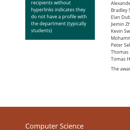
recipients without
Alexande
hyperlinks indicates they
Bradley 
do not have a profile with
Elan Dub
the department (typically
Jiemin Z
students)
Kevin Sw
Mohamma
Peter Se
Thomas 
Tomas 
The awar
Computer Science