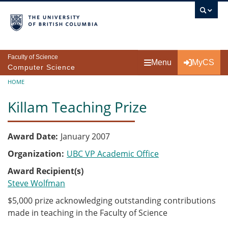
Skip to main content
Faculty of Science
Menu
MyCS
Computer Science
Breadcrumb
HOME
Killam Teaching Prize
Award Date
January 2007
Organization
UBC VP Academic Office
Award Recipient(s)
Steve Wolfman
$5,000 prize acknowledging outstanding contributions
made in teaching in the Faculty of Science