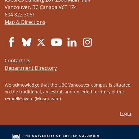
Vancouver
,
BC
Canada
V6T 1Z4
604 822 3061
Map & Directions
Contact Us
Department Directory
We acknowledge that the UBC Vancouver campus is situated
on the traditional, ancestral, and unceded territory of the
xʷməθkʷəy̓əm (Musqueam).
Login