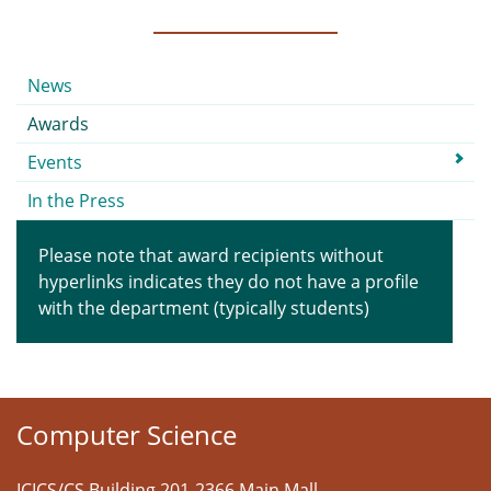
Submenu
News
Awards
Events
In the Press
Please note that award recipients without
hyperlinks indicates they do not have a profile
with the department (typically students)
Computer Science
ICICS/CS Building 201-2366 Main Mall