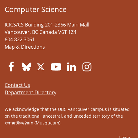
Computer Science
ICICS/CS Building 201-2366 Main Mall
Vancouver
,
BC
Canada
V6T 1Z4
604 822 3061
Map & Directions
Contact Us
Department Directory
We acknowledge that the UBC Vancouver campus is situated
on the traditional, ancestral, and unceded territory of the
xʷməθkʷəy̓əm (Musqueam).
Login