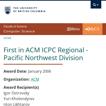
Skip to main content
Faculty of Science
Menu
MyCS
Computer Science
Breadcrumb
HOME
First in ACM ICPC Regional -
Pacific Northwest Division
Award Date
January 2006
Organization
ACM
Award Recipient(s)
Igor Ostrovsky
Yuri Kholondyrev
nton Likhtarov