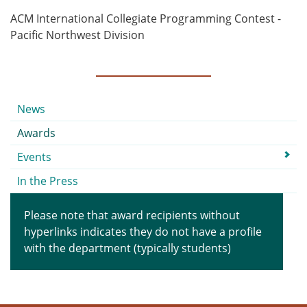
ACM International Collegiate Programming Contest -
Pacific Northwest Division
Submenu
News
Awards
Events
In the Press
Please note that award recipients without
hyperlinks indicates they do not have a profile
with the department (typically students)