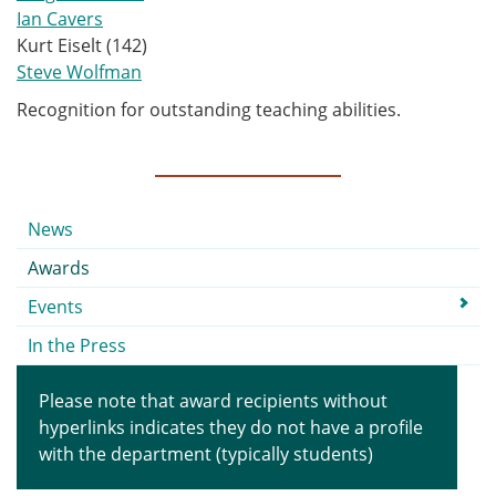
Ian Cavers
Kurt Eiselt (142)
Steve Wolfman
Recognition for outstanding teaching abilities.
Submenu
News
Awards
Events
In the Press
Please note that award recipients without
hyperlinks indicates they do not have a profile
with the department (typically students)