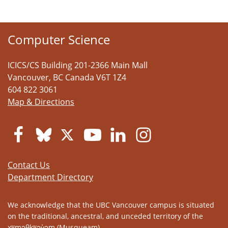
Computer Science
ICICS/CS Building 201-2366 Main Mall
Vancouver
,
BC
Canada
V6T 1Z4
604 822 3061
Map & Directions
Contact Us
Department Directory
We acknowledge that the UBC Vancouver campus is situated
on the traditional, ancestral, and unceded territory of the
xʷməθkʷəy̓əm (Musqueam).