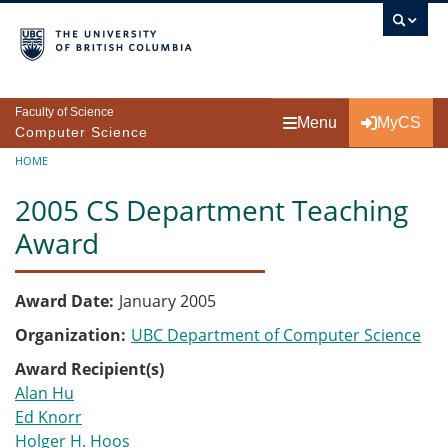
Skip to main content
Faculty of Science
Menu
MyCS
Computer Science
Breadcrumb
HOME
2005 CS Department Teaching
Award
Award Date
January 2005
Organization
UBC Department of Computer Science
Award Recipient(s)
Alan Hu
Ed Knorr
Holger H. Hoos