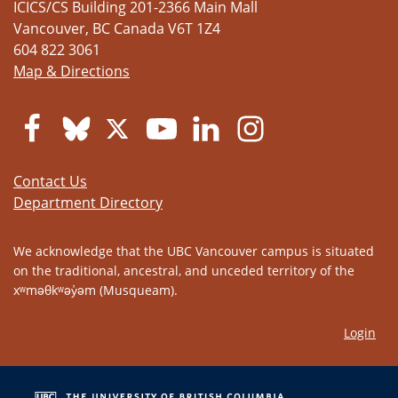
ICICS/CS Building 201-2366 Main Mall
Vancouver
,
BC
Canada
V6T 1Z4
604 822 3061
Map & Directions
Contact Us
Department Directory
We acknowledge that the UBC Vancouver campus is situated
on the traditional, ancestral, and unceded territory of the
xʷməθkʷəy̓əm (Musqueam).
Login