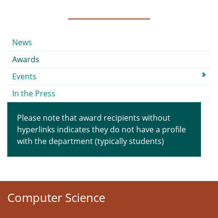
Submenu
News
Awards
Events
In the Press
Please note that award recipients without
hyperlinks indicates they do not have a profile
with the department (typically students)
Computer Science