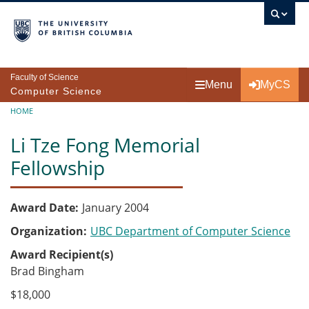
Skip to main content
Faculty of Science
Menu
MyCS
Computer Science
Breadcrumb
HOME
Li Tze Fong Memorial
Fellowship
Award Date
January 2004
Organization
UBC Department of Computer Science
Award Recipient(s)
Brad Bingham
$18,000