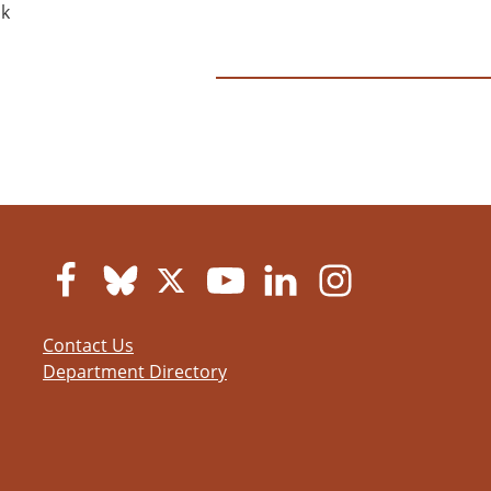
ok
Contact Us
Department Directory