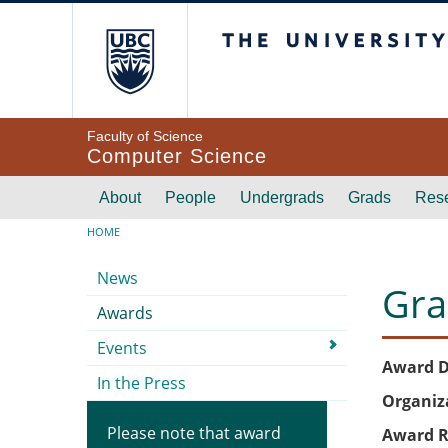
Skip to main content
The University of Br
Faculty of Science
Computer Science
Main navigation
About
People
Undergrads
Grads
Res
Breadcrumb
HOME
Submenu
News
Gra
Awards
Events
Award D
In the Press
Organiz
Please note that award
Award R