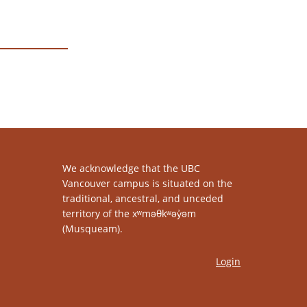
We acknowledge that the UBC
Vancouver campus is situated on the
traditional, ancestral, and unceded
territory of the xʷməθkʷəy̓əm
(Musqueam).
Login