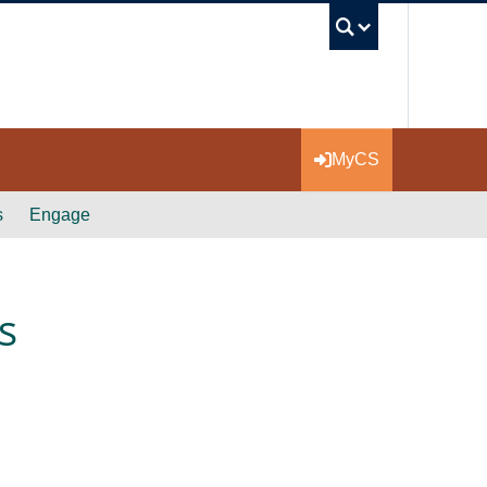
UBC Se
MyCS
s
Engage
s