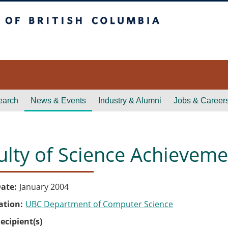
itish Columbia
earch
News & Events
Industry & Alumni
Jobs & Career
ulty of Science Achievem
ate
January 2004
ation
UBC Department of Computer Science
ecipient(s)