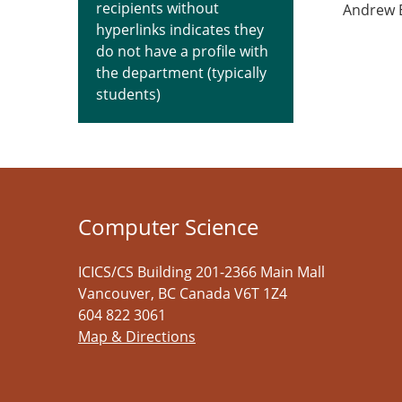
recipients without
Andrew 
hyperlinks indicates they
do not have a profile with
the department (typically
students)
Computer Science
ICICS/CS Building 201-2366 Main Mall
Vancouver
,
BC
Canada
V6T 1Z4
604 822 3061
Map & Directions