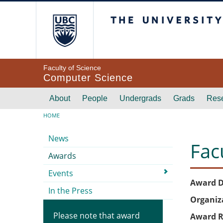
Skip to main content
The University of Br
Faculty of Science
Computer Science
Main navigation
About
People
Undergrads
Grads
Res
Breadcrumb
HOME
Submenu
News
Fac
Awards
Events
Award D
In the Press
Organiz
Please note that award
Award R