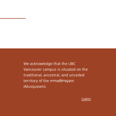
We acknowledge that the UBC
Vancouver campus is situated on the
traditional, ancestral, and unceded
territory of the xʷməθkʷəy̓əm
(Musqueam).
Login