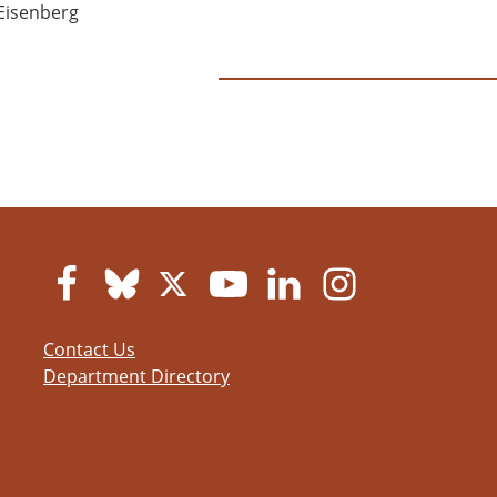
Eisenberg
Contact Us
Department Directory