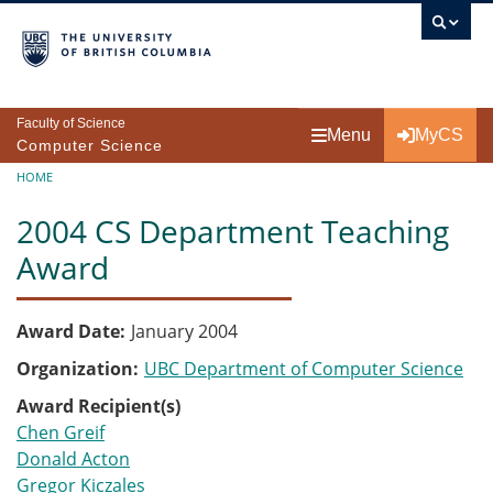
Skip to main content
Faculty of Science
Menu
MyCS
Computer Science
Breadcrumb
HOME
2004 CS Department Teaching
Award
Award Date
January 2004
Organization
UBC Department of Computer Science
Award Recipient(s)
Chen Greif
Donald Acton
Gregor Kiczales