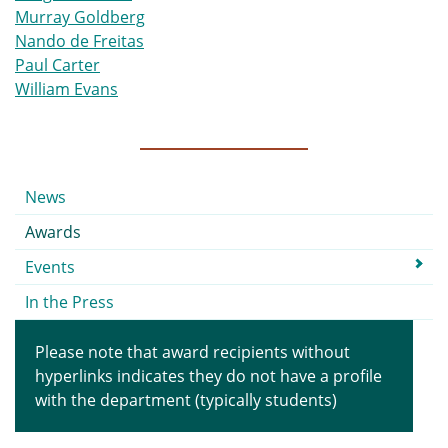
Murray Goldberg
Nando de Freitas
Paul Carter
William Evans
Submenu
News
Awards
Events
In the Press
Please note that award recipients without
hyperlinks indicates they do not have a profile
with the department (typically students)