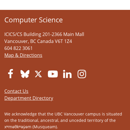
Computer Science
ICICS/CS Building 201-2366 Main Mall
Vancouver
,
BC
Canada
V6T 1Z4
604 822 3061
Map & Directions
Contact Us
Department Directory
We acknowledge that the UBC Vancouver campus is situated
on the traditional, ancestral, and unceded territory of the
xʷməθkʷəy̓əm (Musqueam).