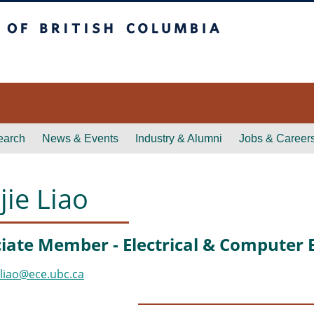
itish Columbia
earch
News & Events
Industry & Alumni
Jobs & Career
jie Liao
iate Member - Electrical & Computer 
jliao@ece.ubc.ca