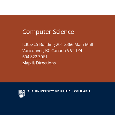
Computer Science
ICICS/CS Building 201-2366 Main Mall
Vancouver
,
BC
Canada
V6T 1Z4
604 822 3061
Map & Directions