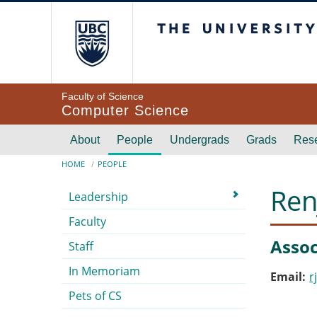
Skip to main content
The University of Br
Faculty of Science
Computer Science
Main navigation
About
People
Undergrads
Grads
Res
Breadcrumb
HOME
PEOPLE
Submenu
Ren
Leadership
Faculty
Assoc
Staff
In Memoriam
Email
r
Pets of CS