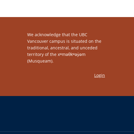
We acknowledge that the UBC
Vancouver campus is situated on the
traditional, ancestral, and unceded
territory of the xʷməθkʷəy̓əm
(Musqueam).
Login
The University of British Columbia