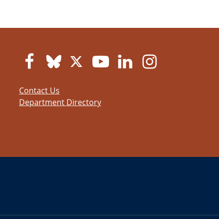
Contact Us
Department Directory