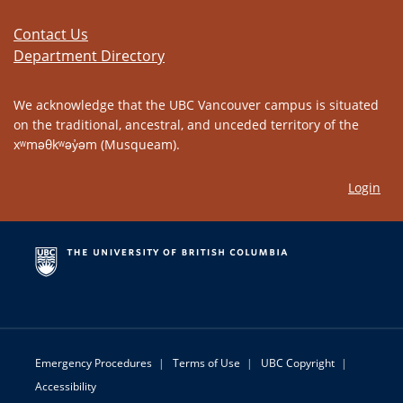
Contact Us
Department Directory
We acknowledge that the UBC Vancouver campus is situated
on the traditional, ancestral, and unceded territory of the
xʷməθkʷəy̓əm (Musqueam).
Login
Emergency Procedures
|
Terms of Use
|
UBC Copyright
|
Accessibility