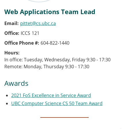
Web Applications Team Lead
Email
pittet@cs.ubc.ca
Office
ICCS
121
Office Phone #
604-822-1440
Hours
In office: Tuesday, Wednesday, Friday 9:30 - 17:30
Remote: Monday, Thursday 9:30 - 17:30
Awards
2021 FoS Excellence in Service Award
UBC Computer Science CS 50 Team Award