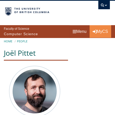
Skip to main content
Faculty of Science
Menu
MyCS
Computer Science
Breadcrumb
HOME
PEOPLE
Joël Pittet