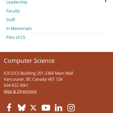
Submenu
Leadership
Faculty
Staff
In Memoriam
Pets of CS
Computer Science
ICICS/CS Building 201-2366 Main Mall
Vancouver
,
BC
Canada
V6T 1Z4
604 822 3061
Map & Directions